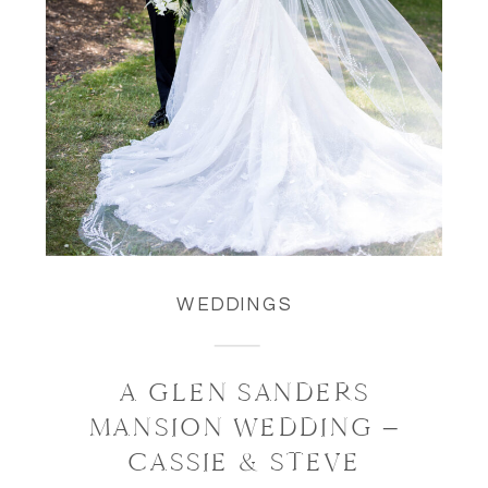
WEDDINGS
A GLEN SANDERS
MANSION WEDDING –
CASSIE & STEVE