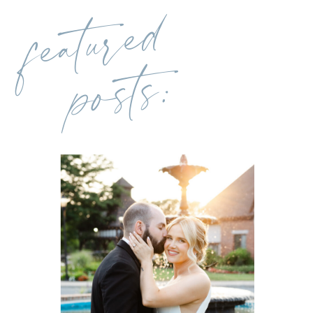
featured
posts: