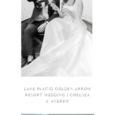
LAKE PLACID GOLDEN ARROW
RESORT WEDDING | CHELSEA
& ANDREW