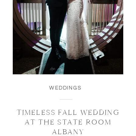
WEDDINGS
TIMELESS FALL WEDDING
AT THE STATE ROOM
ALBANY