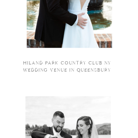
HILAND PARK COUNTRY CLUB NY
WEDDING VENUE IN QUEENSBURY