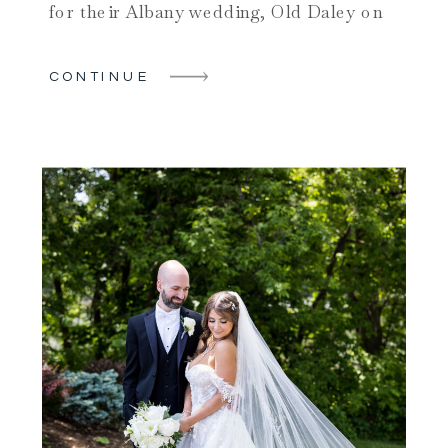
for their Albany wedding, Old Daley on
Crooked Lake is a fantastic choice.
Located on the shores of Crooked Lake,
CONTINUE
this upstate NY wedding venue offers the
perfect blend of natural beauty and
modern amenities. Caitlyn and […]