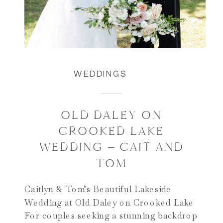
WEDDINGS
OLD DALEY ON
CROOKED LAKE
WEDDING – CAIT AND
TOM
Caitlyn & Tom’s Beautiful Lakeside
Wedding at Old Daley on Crooked Lake
For couples seeking a stunning backdrop