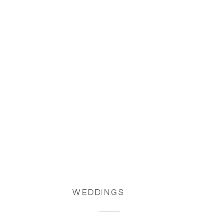
WEDDINGS