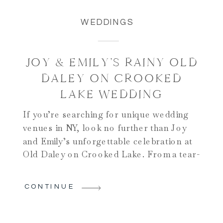
WEDDINGS
JOY & EMILY’S RAINY OLD
DALEY ON CROOKED
LAKE WEDDING
If you’re searching for unique wedding
venues in NY, look no further than Joy
and Emily’s unforgettable celebration at
Old Daley on Crooked Lake. From a tear-
filled first look, a legacy-rich ceremony in
Emily’s grandfather’s church, to a
CONTINUE
stunning lakeside reception, their day was
a true reflection of joy, love, and
authenticity. The day began […]