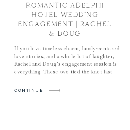
ROMANTIC ADELPHI
HOTEL WEDDING
ENGAGEMENT | RACHEL
& DOUG
If you love timeless charm, family-centered
love stories, and a whole lot of laughter,
Rachel and Doug’s engagement session is
everything. These two tied the knot last
month at the iconic Adelphi Hotel in
Saratoga Springs, and their post-wedding
CONTINUE
engagement session gave us a beautiful
opportunity to once again capture the joy
and connection they […]