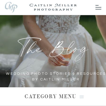
Caitlin Miller
photography
The Blog
WEDDING PHOTO STORIES & RESOURCES
BY CAITLIN MILLER
CATEGORY MENU