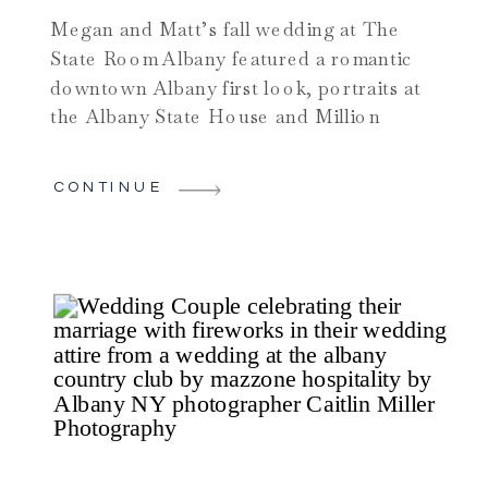
Megan and Matt’s fall wedding at The
State Room Albany featured a romantic
downtown Albany first look, portraits at
the Albany State House and Million
Dollar Staircase, and an elegant indoor
ceremony in the historic ballroom. From
CONTINUE
their dog ring bearer’s unforgettable
entrance to a high-energy reception and
vault portraits, this wedding perfectly
showcases why the State Room Albany is
one of Albany’s most iconic wedding
venues.