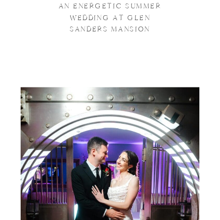
AN ENERGETIC SUMMER
WEDDING AT GLEN
SANDERS MANSION