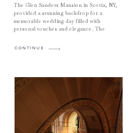
The Glen Sanders Mansion in Scotia, NY,
provided a stunning backdrop for a
memorable wedding day filled with
personal touches and elegance. The
bride spent her morning getting ready in
the mansion’s luxurious suites,
CONTINUE
surrounded by her close friends and
family, who helped her prepare for the
day ahead. This intimate moment was
filled with […]