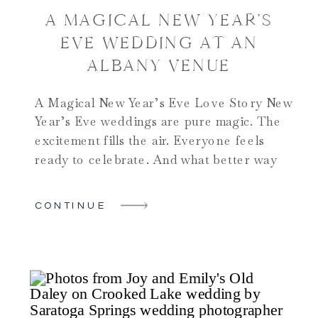
A MAGICAL NEW YEAR’S
EVE WEDDING AT AN
ALBANY VENUE
A Magical New Year’s Eve Love Story New
Year’s Eve weddings are pure magic. The
excitement fills the air. Everyone feels
ready to celebrate. And what better way
to start a new year than with “I do”?
Morgan and Dylan chose Albany Country
CONTINUE
Club for their special day. This venue
shows exactly why couples love […]