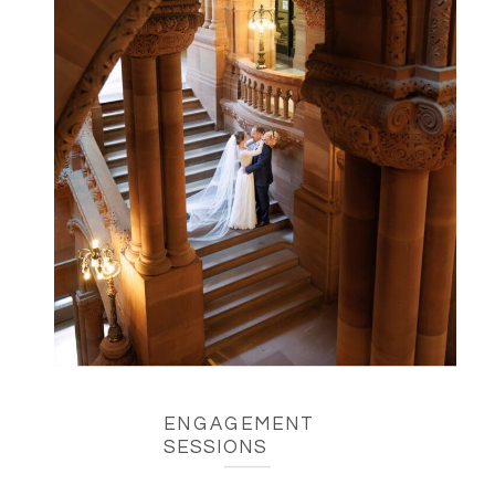
ENGAGEMENT
SESSIONS