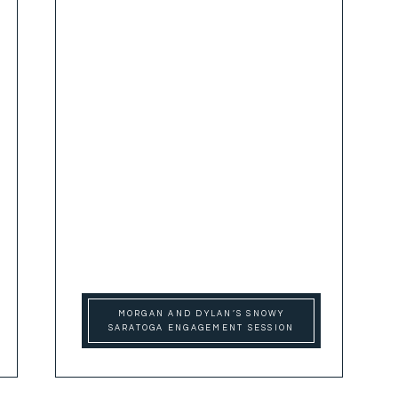
MORGAN AND DYLAN’S SNOWY
SARATOGA ENGAGEMENT SESSION