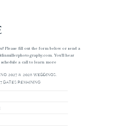
E
! Please fill out the form below or send a
aitlinmillerphotography.com. You'll hear
 schedule a call to learn more
G 2027 & 2028 WEDDINGS.
27 DATES REMAINING