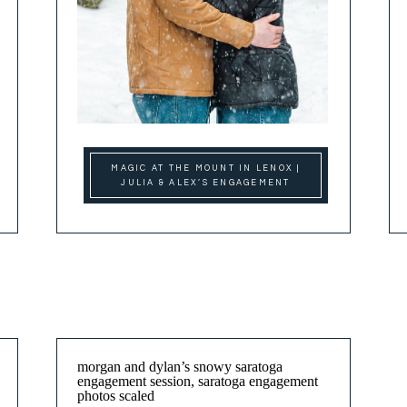
MAGIC AT THE MOUNT IN LENOX |
JULIA & ALEX’S ENGAGEMENT