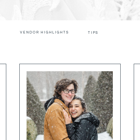
VENDOR HIGHLIGHTS
S
TIPS