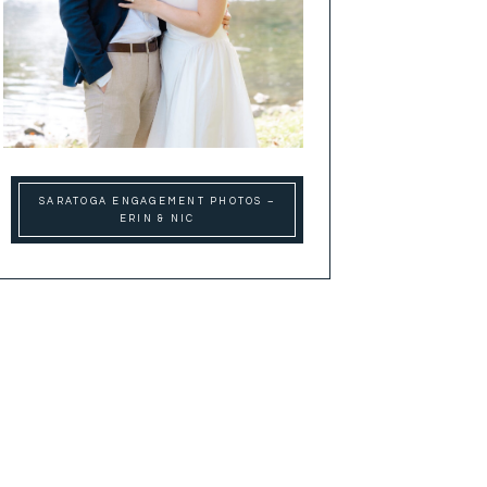
SARATOGA ENGAGEMENT PHOTOS –
ERIN & NIC