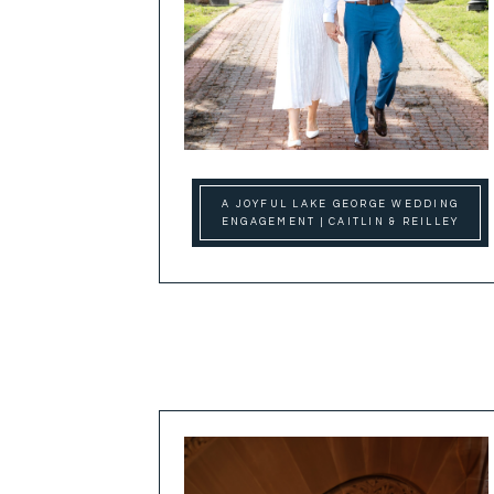
A JOYFUL LAKE GEORGE WEDDING
ENGAGEMENT | CAITLIN & REILLEY