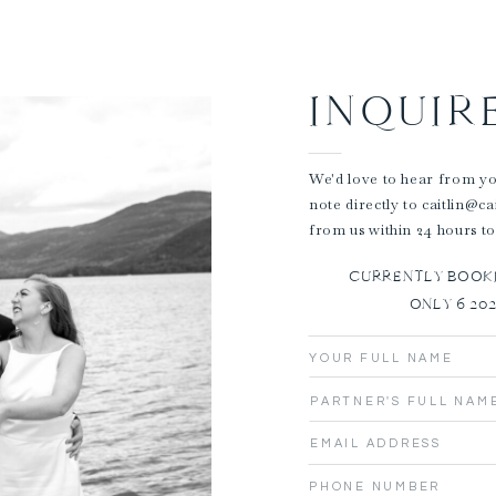
INQUIR
We'd love to hear from you
note directly to caitlin@c
from us within 24 hours to
CURRENTLY BOOKIN
ONLY 6 20