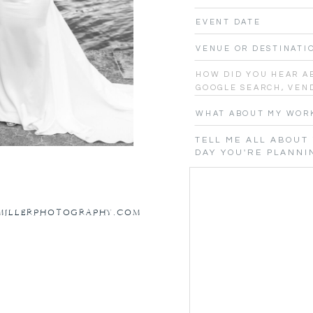
NMILLERPHOTOGRAPHY.COM