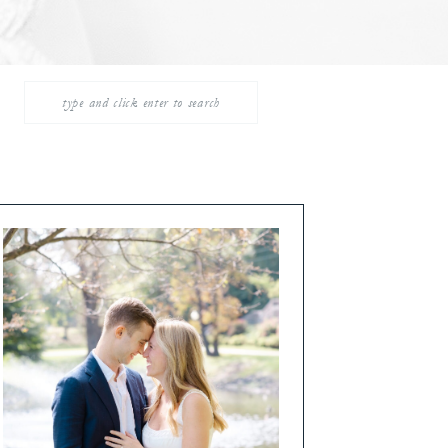
Search
for: