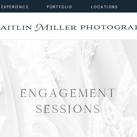
EXPERIENCE
PORTFOLIO
LOCATIONS
photogra
aitlin Miller
ENGAGEMENT
SESSIONS