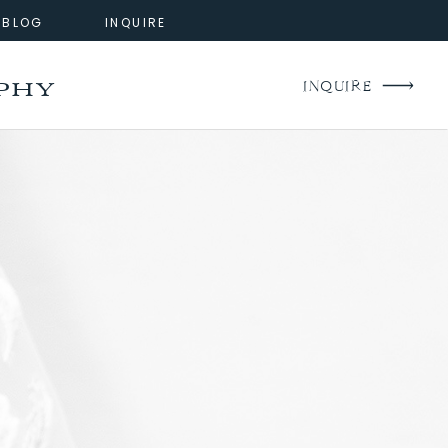
BLOG
INQUIRE
phy
INQUIRE