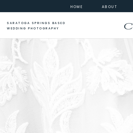
HOME
ABOUT
SARATOGA SPRINGS BASED
C
WEDDING PHOTOGRAPHY