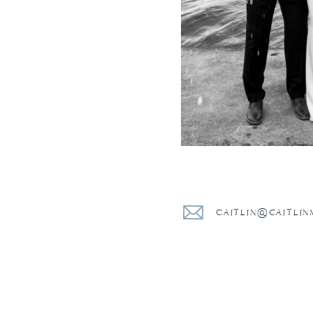
CAITLIN@CAITLI