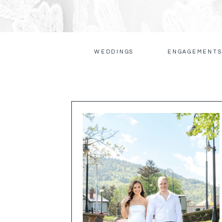
WEDDINGS
ENGAGEMENT