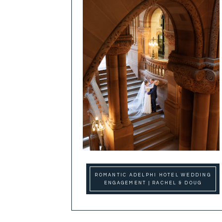
ROMANTIC ADELPHI HOTEL WEDDING
ENGAGEMENT | RACHEL & DOUG