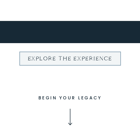
EXPLORE THE EXPERIENCE
BEGIN YOUR LEGACY