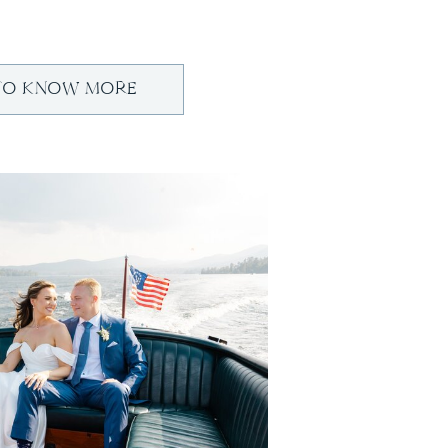
TO KNOW MORE