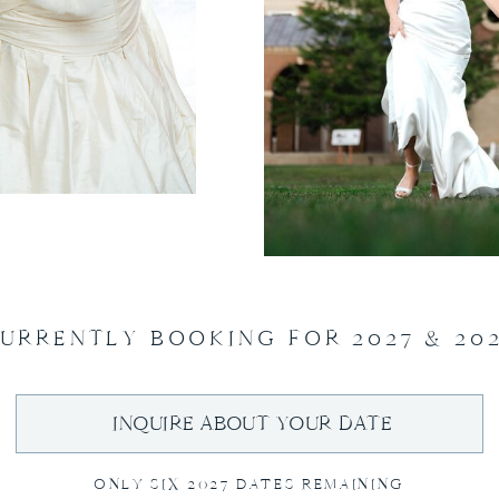
URRENTLY BOOKING FOR 2027 & 20
INQUIRE ABOUT YOUR DATE
ONLY SIX 2027 DATES REMAINING