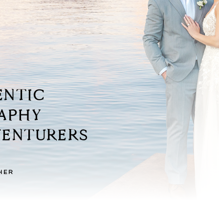
ENTIC
RAPHY
TURERS
HER