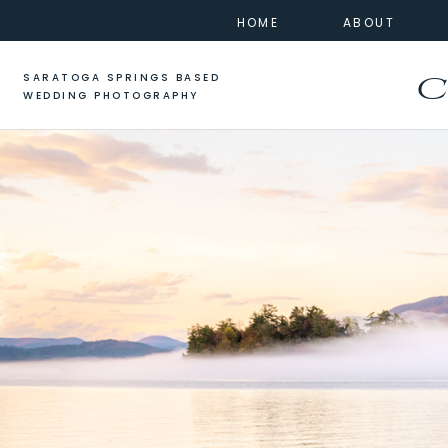
HOME
ABOUT
SARATOGA SPRINGS BASED
C
WEDDING PHOTOGRAPHY