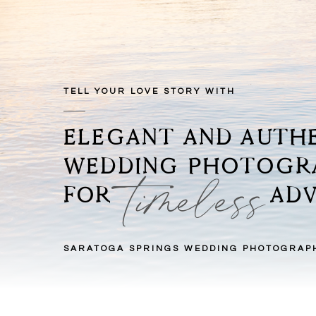
TELL YOUR LOVE STORY WITH
ELEGANT AND AUTH
WEDDING PHOTOG
timeless
FOR ADVEN
SARATOGA SPRINGS WEDDING PHOTOGRAP