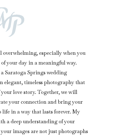
l overwhelming, especially when you
 of your day in a meaningful way.
s a Saratoga Springs wedding
in elegant, timeless photography that
 your love story. Together, we will
brate your connection and bring your
life in a way that lasts forever. My
ith a deep understanding of your
 your images are not just photographs