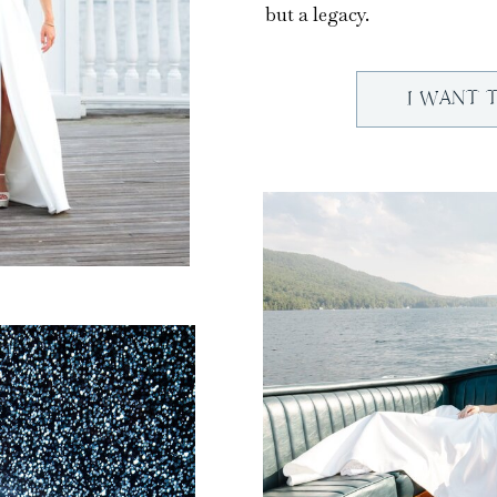
but a legacy.
I WANT 