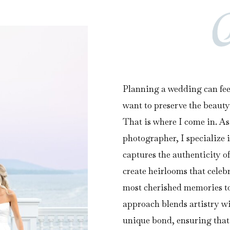
Planning a wedding can fee
want to preserve the beauty
That is where I come in. A
photographer, I specialize 
captures the authenticity of
create heirlooms that cele
most cherished memories to 
approach blends artistry w
unique bond, ensuring that