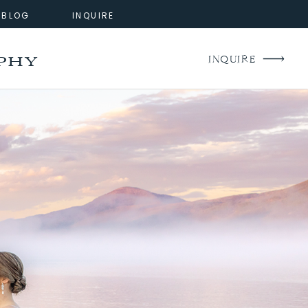
BLOG
INQUIRE
phy
INQUIRE