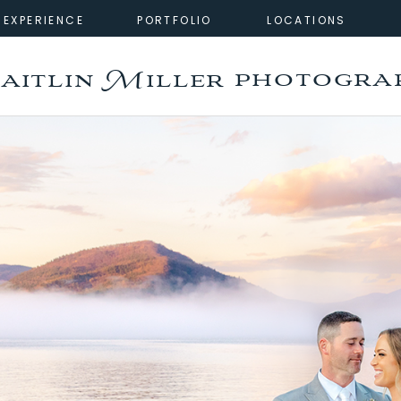
EXPERIENCE
PORTFOLIO
LOCATIONS
photogra
aitlin Miller