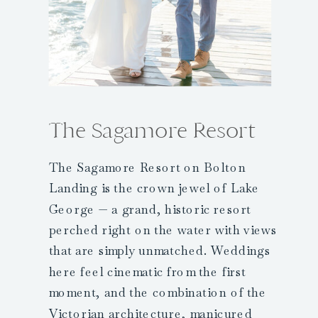
The Sagamore Resort
The Sagamore Resort on Bolton
Landing is the crown jewel of Lake
George — a grand, historic resort
perched right on the water with views
that are simply unmatched. Weddings
here feel cinematic from the first
moment, and the combination of the
Victorian architecture, manicured