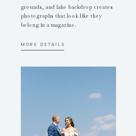
grounds, and lake backdrop creates
photographs that look like they
belong in a magazine.
MORE DETAILS