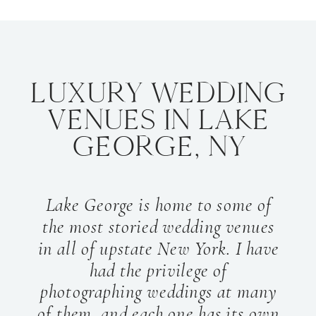
LUXURY WEDDING
VENUES IN LAKE
GEORGE, NY
Lake George is home to some of
the most storied wedding venues
in all of upstate New York. I have
had the privilege of
photographing weddings at many
of them, and each one has its own