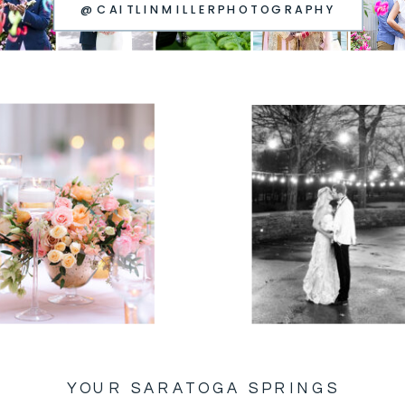
@CAITLINMILLERPHOTOGRAPHY
YOUR SARATOGA SPRINGS