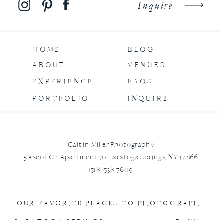
Inquire
HOME
BLOG
ABOUT
VENUES
EXPERIENCE
FAQS
PORTFOLIO
INQUIRE
Caitlin Miller Photography
5 Ascot Cir Apartment 10, Saratoga Springs, NY 12866
(518) 538-7609
OUR FAVORITE PLACES TO PHOTOGRAPH: