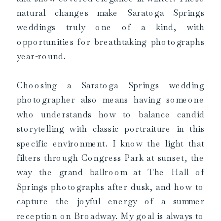
natural changes make Saratoga Springs
weddings truly one of a kind, with
opportunities for breathtaking photographs
year-round.
Choosing a Saratoga Springs wedding
photographer also means having someone
who understands how to balance candid
storytelling with classic portraiture in this
specific environment. I know the light that
filters through Congress Park at sunset, the
way the grand ballroom at The Hall of
Springs photographs after dusk, and how to
capture the joyful energy of a summer
reception on Broadway. My goal is always to