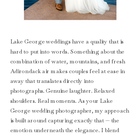
Lake George weddings have a quality that is
hard to put into words. Something about the
combination of water, mountains, and fresh
Adirondack air makes couples feel at ease in
away that translates directly into
photographs. Genuine laughter. Relaxed
shoulders. Real moments. As your Lake
George wedding photographer, my approach
is built around capturing exactly that — the
emotion underneath the elegance. I blend