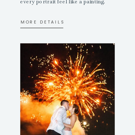
every portrait feel like a painting.
MORE DETAILS