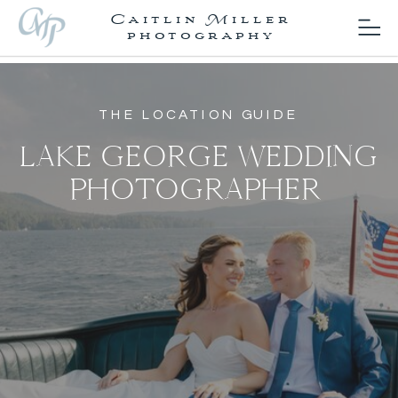
Caitlin Miller
photography
THE LOCATION GUIDE
LAKE GEORGE WEDDING
PHOTOGRAPHER