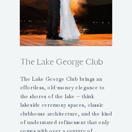
The Lake George Club
The Lake George Club brings an
effortless, old-money elegance to
the shores of the lake — think
lakeside ceremony spaces, classic
clubhouse architecture, and the kind
of understated refinement that only
comes with over a century of