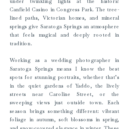
under twinkling lights at the historic
Canfield Casino in Congress Park. The tree-
lined paths, Victorian homes, and mineral
springs give Saratoga Springs an atmosphere
that feels magical and deeply rooted in
tradition.
Working as a wedding photographer in
Saratoga Springs means I know the best
spots for stunning portraits, whether that’s
in the quiet gardens of Yaddo, the lively
streets near Caroline Street, or the
sweeping views just outside town. Each
season brings something different: vibrant
foliage in autumn, soft blossoms in spring,
and snow-covered elegance in winter. These