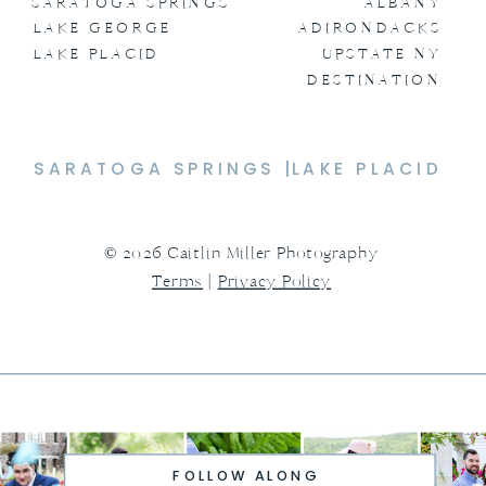
SARATOGA SPRINGS
ALBANY
LAKE GEORGE
ADIRONDACKS
LAKE PLACID
UPSTATE NY
DESTINATION
SARATOGA SPRINGS |
LAKE PLACID
© 2026 Caitlin Miller Photography
Terms
|
Privacy Policy
FOLLOW ALONG