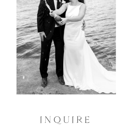
INQUIRE