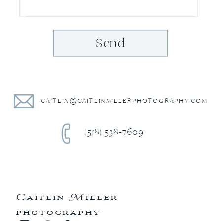
Send
CAITLIN@CAITLINMILLERPHOTOGRAPHY.COM
(518) 538-7609
Caitlin Miller
photography