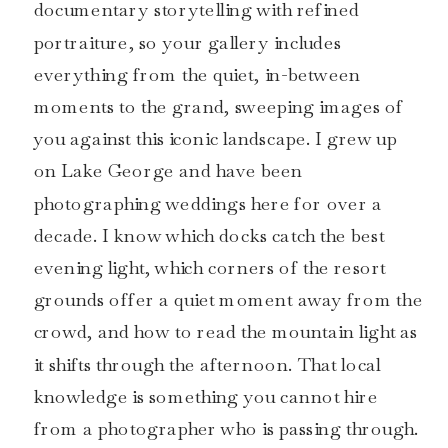
documentary storytelling with refined
portraiture, so your gallery includes
everything from the quiet, in-between
moments to the grand, sweeping images of
you against this iconic landscape. I grew up
on Lake George and have been
photographing weddings here for over a
decade. I know which docks catch the best
evening light, which corners of the resort
grounds offer a quiet moment away from the
crowd, and how to read the mountain light as
it shifts through the afternoon. That local
knowledge is something you cannot hire
from a photographer who is passing through.