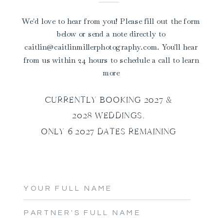
We'd love to hear from you! Please fill out the form
below or send a note directly to
caitlin@caitlinmillerphotography.com. You'll hear
from us within 24 hours to schedule a call to learn
more
CURRENTLY BOOKING 2027 &
2028 WEDDINGS.
ONLY 6 2027 DATES REMAINING