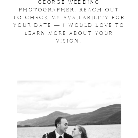
GEORGE WEDDING
PHOTOGRAPHER. REACH OUT
TO CHECK MY AVAILABILITY FOR
YOUR DATE — I WOULD LOVE TO
LEARN MORE ABOUT YOUR
VISION.