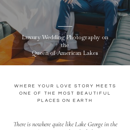
Luxury Wedding Photography on
the
Queen of American Lakes
WHERE YOUR LOVE STORY MEETS
ONE OF THE MOST BEAUTIFUL
PLACES ON EARTH
There is nowhere quite like Lake George in the