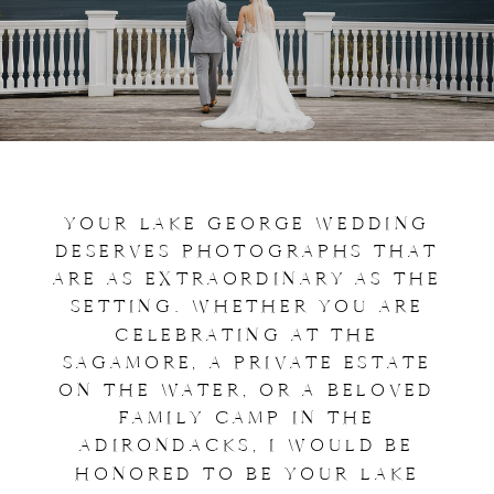
YOUR LAKE GEORGE WEDDING
DESERVES PHOTOGRAPHS THAT
ARE AS EXTRAORDINARY AS THE
SETTING. WHETHER YOU ARE
CELEBRATING AT THE
SAGAMORE, A PRIVATE ESTATE
ON THE WATER, OR A BELOVED
FAMILY CAMP IN THE
ADIRONDACKS, I WOULD BE
HONORED TO BE YOUR LAKE