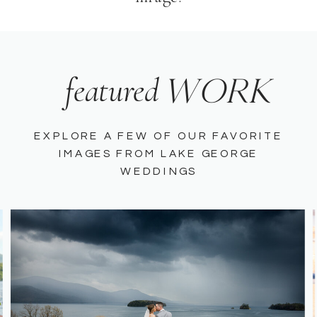
WORK
featured
EXPLORE A FEW OF OUR FAVORITE
IMAGES FROM LAKE GEORGE
WEDDINGS