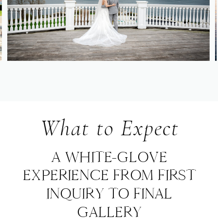
What to Expect
A WHITE-GLOVE
EXPERIENCE FROM FIRST
INQUIRY TO FINAL
GALLERY