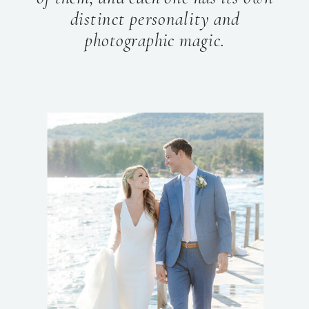
distinct personality and
photographic magic.