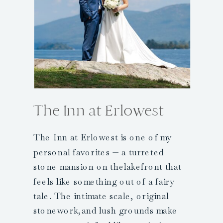
The Inn at Erlowest
The Inn at Erlowest is one of my
personal favorites — a turreted
stone mansion on thelakefront that
feels like something out of a fairy
tale. The intimate scale, original
stonework,and lush grounds make