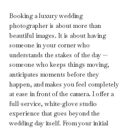
Booking a luxury wedding
photographer is about more than
beautiful images. It is about having
someone in your corner who
understands the stakes of the day —
someone who keeps things moving,
anticipates moments before they
happen, and makes you feel completely
at ease in front of the camera. I offer a
full-service, white-glove studio
experience that goes beyond the
wedding day itself. From your initial