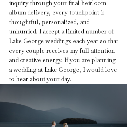
inquiry through your final heirloom
album delivery, every touchpoint is
thoughtful, personalized, and
unhurried. I accept a limited number of
Lake George weddings each year so that
every couple receives my full attention
and creative energy. If you are planning
a wedding at Lake George, I would love
to hear about your day.