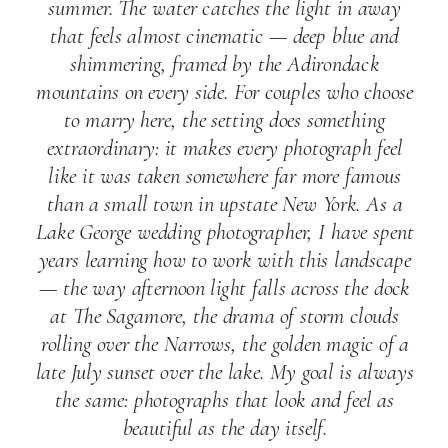
summer. The water catches the light in away
that feels almost cinematic — deep blue and
shimmering, framed by the Adirondack
mountains on every side. For couples who choose
to marry here, the setting does something
extraordinary: it makes every photograph feel
like it was taken somewhere far more famous
than a small town in upstate New York. As a
Lake George wedding photographer, I have spent
years learning how to work with this landscape
— the way afternoon light falls across the dock
at The Sagamore, the drama of storm clouds
rolling over the Narrows, the golden magic of a
late July sunset over the lake. My goal is always
the same: photographs that look and feel as
beautiful as the day itself.