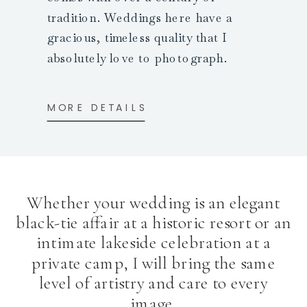
tradition. Weddings here have a
gracious, timeless quality that I
absolutely love to photograph.
MORE DETAILS
Whether your wedding is an elegant
black-tie affair at a historic resort or an
intimate lakeside celebration at a
private camp, I will bring the same
level of artistry and care to every
image.