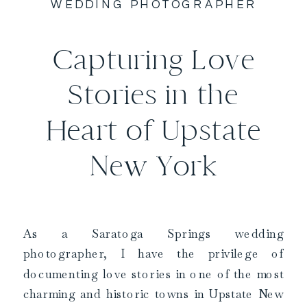
WEDDING PHOTOGRAPHER
Capturing Love
Stories in the
Heart of Upstate
New York
As a Saratoga Springs wedding
photographer, I have the privilege of
documenting love stories in one of the most
charming and historic towns in Upstate New