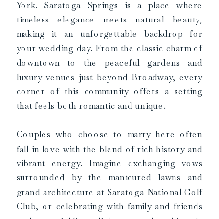
York. Saratoga Springs is a place where
timeless elegance meets natural beauty,
making it an unforgettable backdrop for
your wedding day. From the classic charm of
downtown to the peaceful gardens and
luxury venues just beyond Broadway, every
corner of this community offers a setting
that feels both romantic and unique.
Couples who choose to marry here often
fall in love with the blend of rich history and
vibrant energy. Imagine exchanging vows
surrounded by the manicured lawns and
grand architecture at Saratoga National Golf
Club, or celebrating with family and friends