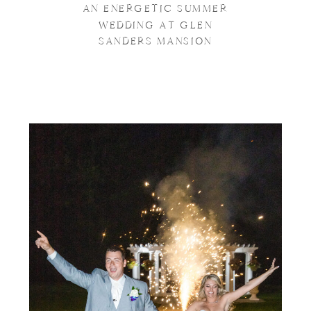
AN ENERGETIC SUMMER
WEDDING AT GLEN
SANDERS MANSION