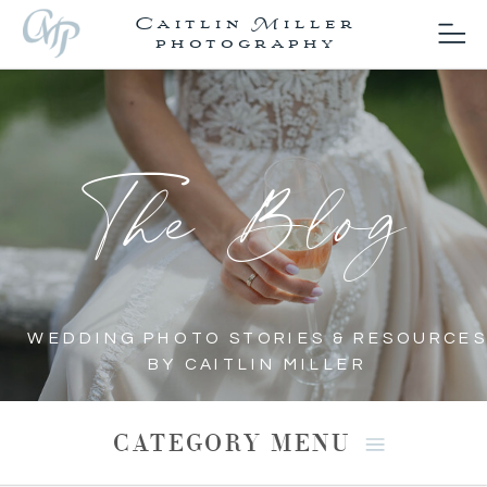
Caitlin Miller
photography
The Blog
WEDDING PHOTO STORIES & RESOURCES
BY CAITLIN MILLER
CATEGORY MENU