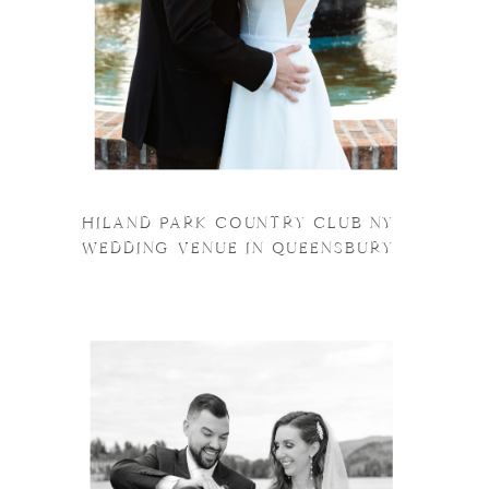
HILAND PARK COUNTRY CLUB NY
WEDDING VENUE IN QUEENSBURY