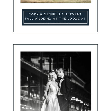
CODY & DANIELLE’S ELEGANT
FALL WEDDING AT THE LODGE AT
SCHROON LAKE