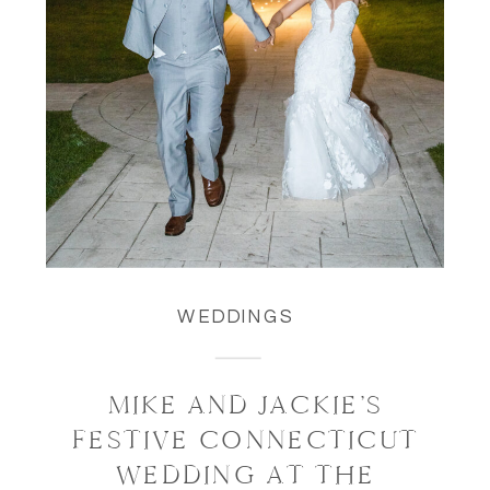
WEDDINGS
MIKE AND JACKIE’S
FESTIVE CONNECTICUT
WEDDING AT THE