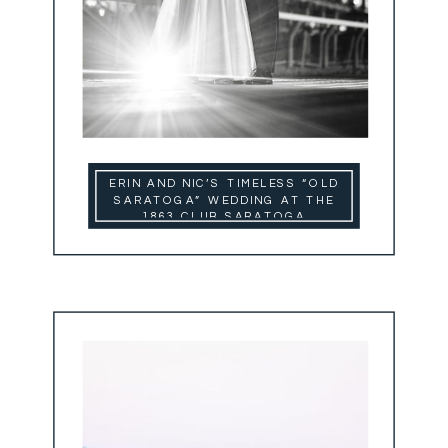
ERIN AND NIC’S TIMELESS “OLD
SARATOGA” WEDDING AT THE
1863 CLUB SARATOGA