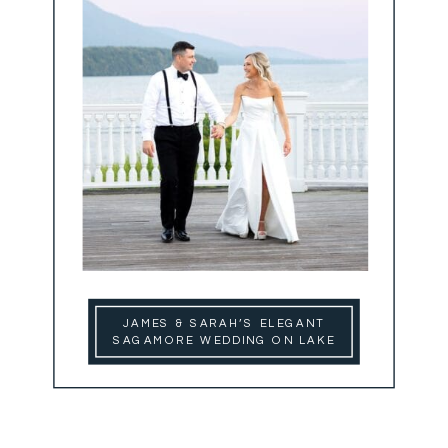
JAMES & SARAH’S ELEGANT
SAGAMORE WEDDING ON LAKE
GEORGE