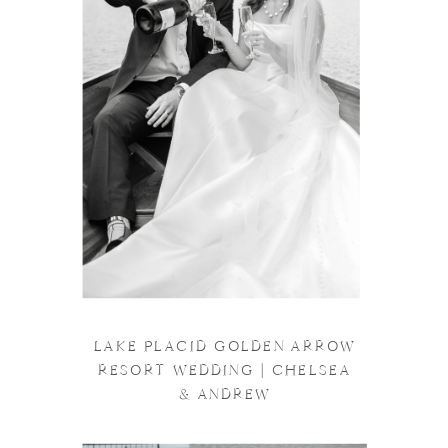
LAKE PLACID GOLDEN ARROW
RESORT WEDDING | CHELSEA
& ANDREW