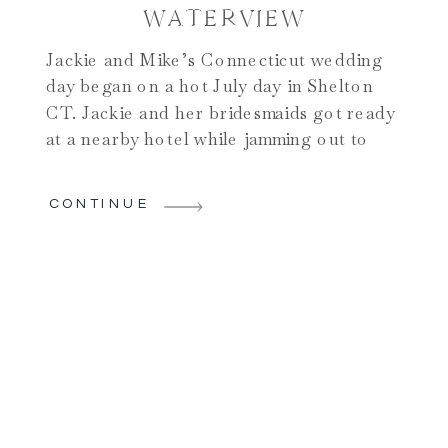
WATERVIEW
Jackie and Mike’s Connecticut wedding
day began on a hot July day in Shelton
CT. Jackie and her bridesmaids got ready
at a nearby hotel while jamming out to
festive music. Mike and the groomsmen
got ready upstairs and the mood was
CONTINUE
already excitable early in the day. I knew
we were in for a […]