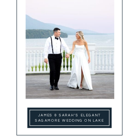
JAMES & SARAH’S ELEGANT
SAGAMORE WEDDING ON LAKE
GEORGE