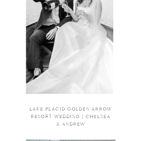
LAKE PLACID GOLDEN ARROW
RESORT WEDDING | CHELSEA
& ANDREW