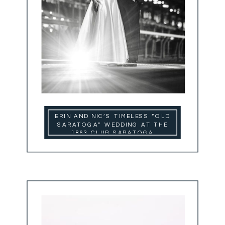
ERIN AND NIC’S TIMELESS “OLD
SARATOGA” WEDDING AT THE
1863 CLUB SARATOGA