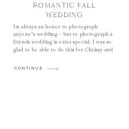
ROMANTIC FALL
WEDDING
Its always an honor to photograph
anyone’s wedding – but to photograph a
friends wedding is extra special. I was so
glad to be able to do this for Chrissy and
Adam! And when it comes to unique
wedding venues in Upstate NY, this one
CONTINUE
certainly qualifies!! Their day began on
one of the nicest […]