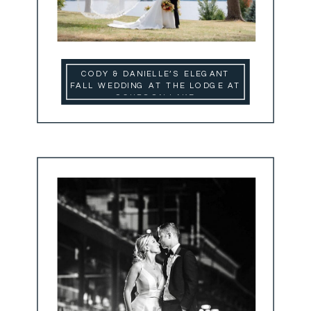
CODY & DANIELLE’S ELEGANT
FALL WEDDING AT THE LODGE AT
SCHROON LAKE