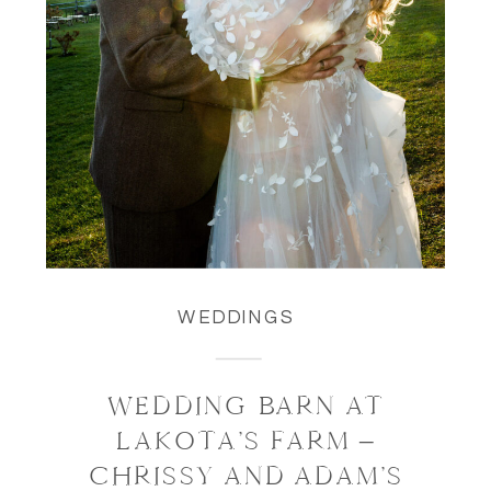
WEDDINGS
WEDDING BARN AT
LAKOTA’S FARM –
CHRISSY AND ADAM’S