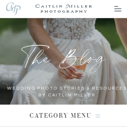
Caitlin Miller
photography
The Blog
WEDDING PHOTO STORIES & RESOURCES
BY CAITLIN MILLER
CATEGORY MENU