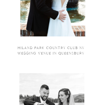
HILAND PARK COUNTRY CLUB NY
WEDDING VENUE IN QUEENSBURY