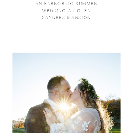
AN ENERGETIC SUMMER
WEDDING AT GLEN
SANDERS MANSION