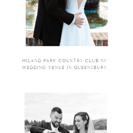
HILAND PARK COUNTRY CLUB NY
WEDDING VENUE IN QUEENSBURY