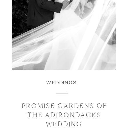
WEDDINGS
PROMISE GARDENS OF
THE ADIRONDACKS
WEDDING