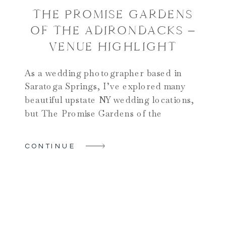
THE PROMISE GARDENS
OF THE ADIRONDACKS –
VENUE HIGHLIGHT
As a wedding photographer based in
Saratoga Springs, I’ve explored many
beautiful upstate NY wedding locations,
but The Promise Gardens of the
Adirondacks truly stands out as one of the
most beautiful wedding locations in
CONTINUE
Upstate NY. This gem not only offers
stunning views but also a perfect blend of
natural beauty and elegant settings, […]