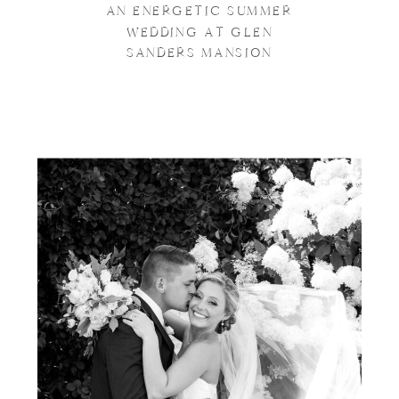
AN ENERGETIC SUMMER
WEDDING AT GLEN
SANDERS MANSION