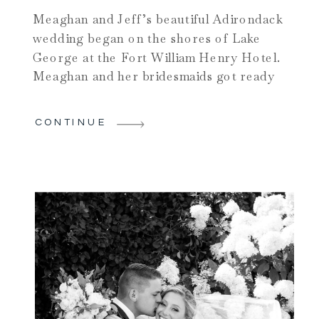
Meaghan and Jeff’s beautiful Adirondack
wedding began on the shores of Lake
George at the Fort William Henry Hotel.
Meaghan and her bridesmaids got ready
for the big day with the help of the
amazing ladies of Make Me Fabulous.
CONTINUE
Once ready, Meaghan took the antique
town trolley to one of my favorite
venues: The […]