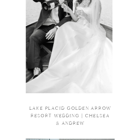
LAKE PLACID GOLDEN ARROW
RESORT WEDDING | CHELSEA
& ANDREW