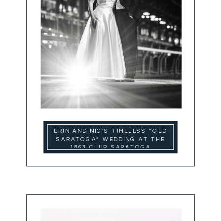
ERIN AND NIC’S TIMELESS “OLD
SARATOGA” WEDDING AT THE
1863 CLUB SARATOGA