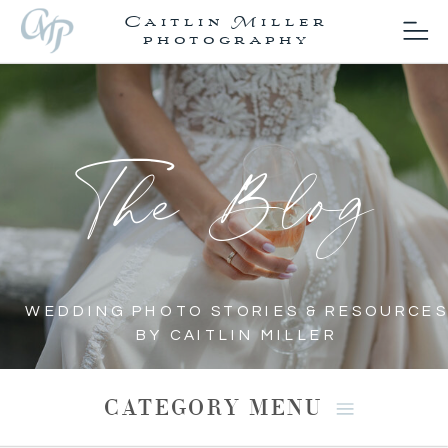
Caitlin Miller
photography
The Blog
WEDDING PHOTO STORIES & RESOURCES
BY CAITLIN MILLER
CATEGORY MENU