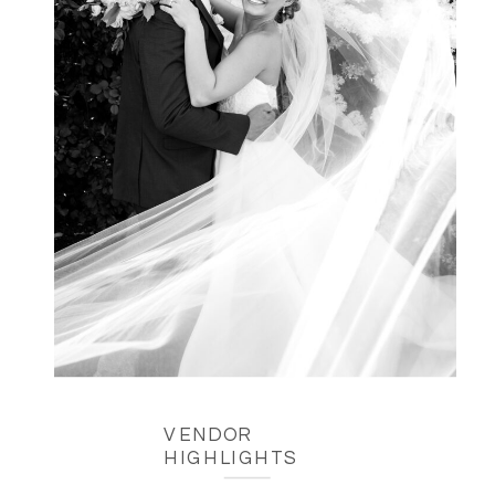
VENDOR
HIGHLIGHTS