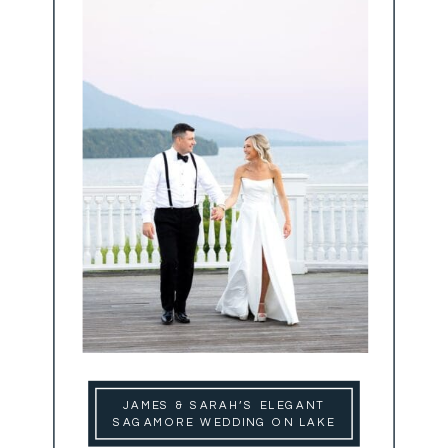
JAMES & SARAH’S ELEGANT
SAGAMORE WEDDING ON LAKE
GEORGE