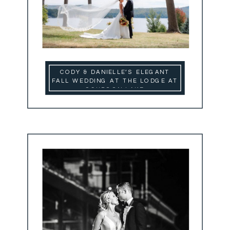
CODY & DANIELLE’S ELEGANT
FALL WEDDING AT THE LODGE AT
SCHROON LAKE