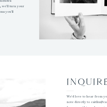
ncludes
 we'll turn your
ms you'll
INQUIR
We'd love to hear from you
note directly to caitlin@c