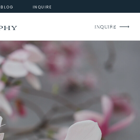
BLOG
INQUIRE
phy
INQUIRE
g