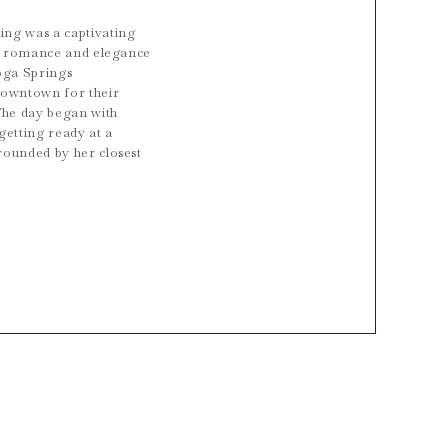
ng was a captivating
ng romance and elegance
oga Springs
downtown for their
The day began with
getting ready at a
rounded by her closest