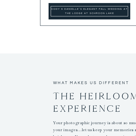
CODY & DANIELLE’S ELEGANT FALL WEDDING AT
THE LODGE AT SCHROON LAKE
WHAT MAKES US DIFFERENT
THE HEIRLOO
EXPERIENCE
Your photographic journey is about so m
your images....let us keep your memories 