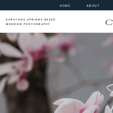
HOME
ABOUT
SARATOGA SPRINGS BASED
C
WEDDING PHOTOGRAPHY