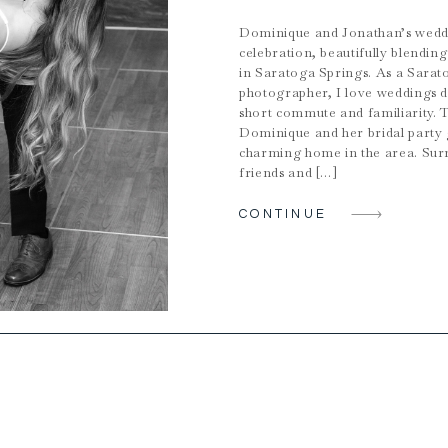
Dominique and Jonathan’s weddi
celebration, beautifully blendi
in Saratoga Springs. As a Sarat
photographer, I love weddings 
short commute and familiarity. 
Dominique and her bridal party 
charming home in the area. Sur
friends and […]
CONTINUE