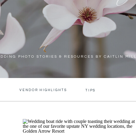
DDING PHOTO STORIES & RESOURCES BY CAITLIN MIL
VENDOR HIGHLIGHTS
S
TIPS