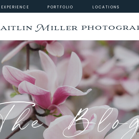
EXPERIENCE
PORTFOLIO
LOCATIONS
photogra
aitlin Miller
The Blo