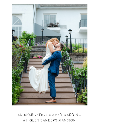
AN ENERGETIC SUMMER WEDDING
AT GLEN SANDERS MANSION