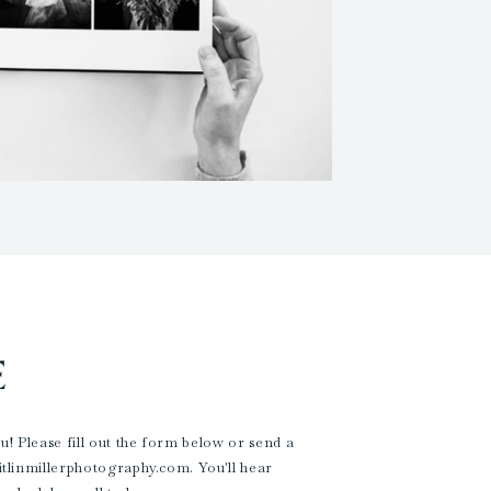
E
! Please fill out the form below or send a
aitlinmillerphotography.com. You'll hear