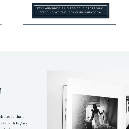
ERIN AND NIC’S TIMELESS “OLD SARATOGA”
WEDDING AT THE 1863 CLUB SARATOGA
M
uch more than
safe with legacy