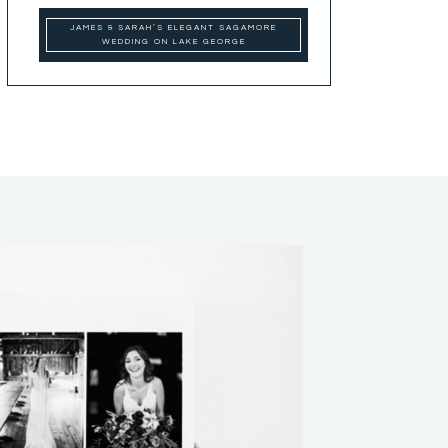
JAMES & SARAH’S ELEGANT SAGAMORE
WEDDING ON LAKE GEORGE