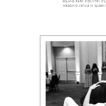
HILAND PARK COUNTRY CL
WEDDING VENUE IN QUEEN