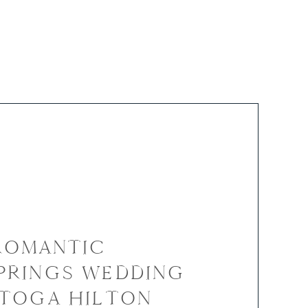
 ROMANTIC
PRINGS WEDDING
ATOGA HILTON