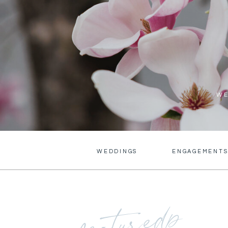
WE
WEDDINGS
ENGAGEMENT