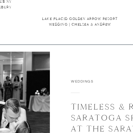
UB NY
SBURY
LAKE PLACID GOLDEN ARROW RESORT
WEDDING | CHELSEA & ANDREW
WEDDINGS
TIMELESS &
SARATOGA S
AT THE SAR