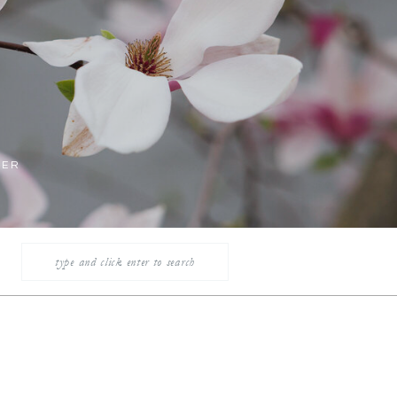
LER
Search
for: