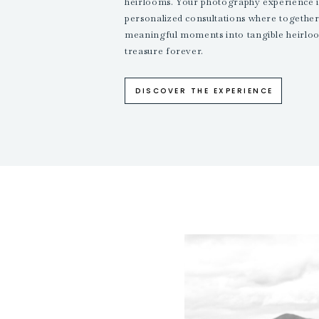
heirlooms. Your photography experience i
personalized consultations where together,
meaningful moments into tangible heirloo
treasure forever.
DISCOVER THE EXPERIENCE