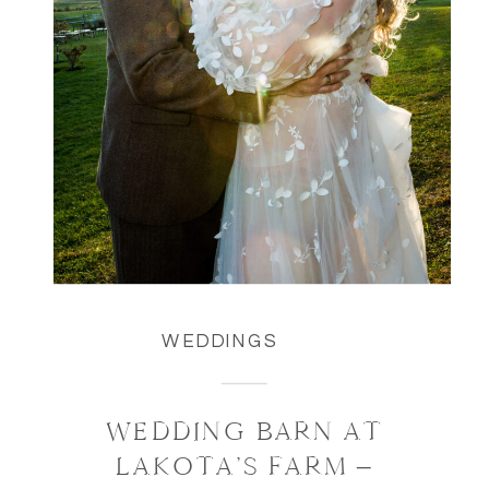
WEDDINGS
WEDDING BARN AT
LAKOTA’S FARM –