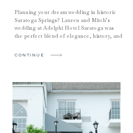
Planning your dream wedding in historic
Saratoga Springs? Lauren and Mitch’s
wedding at Adelphi Hotel Saratoga was
the perfect blend of elegance, history, and
heartfelt moments. This iconic wedding
venue combines Gilded Age charm with
CONTINUE
modern luxury in downtown Saratoga
Springs. The couple chose this venue for
their summertime celebration in the heart
of the […]