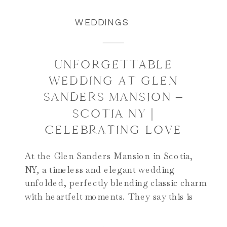
WEDDINGS
UNFORGETTABLE
WEDDING AT GLEN
SANDERS MANSION –
SCOTIA NY |
CELEBRATING LOVE
At the Glen Sanders Mansion in Scotia,
NY, a timeless and elegant wedding
unfolded, perfectly blending classic charm
with heartfelt moments. They say this is
one of the best venues for weddings in
Albany NY and we couldn’t agree more!