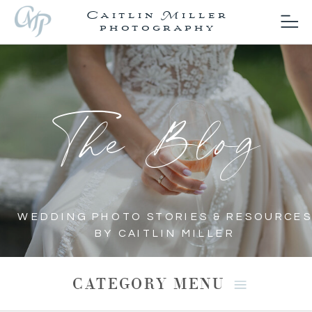
Caitlin Miller
photography
The Blog
WEDDING PHOTO STORIES & RESOURCES
BY CAITLIN MILLER
CATEGORY MENU