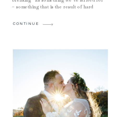
– something that is the result of hard
work and dedication, perhaps the
culmination of a lifetime of hard work. We
CONTINUE
don’t necessarily think of “record
breaking” in a negative way – and of
course by “negative” I mean […]