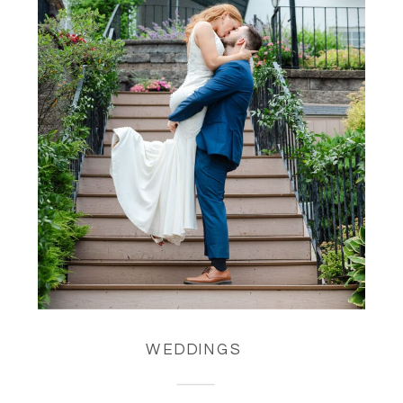
WEDDINGS