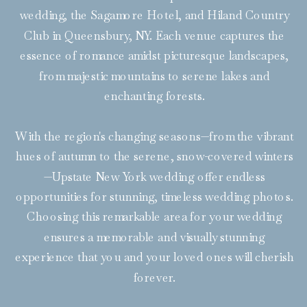
wedding, the Sagamore Hotel, and Hiland Country
Club in Queensbury, NY. Each venue captures the
essence of romance amidst picturesque landscapes,
from majestic mountains to serene lakes and
enchanting forests.
With the region's changing seasons—from the vibrant
hues of autumn to the serene, snow-covered winters
—Upstate New York wedding offer endless
opportunities for stunning, timeless wedding photos.
Choosing this remarkable area for your wedding
ensures a memorable and visually stunning
experience that you and your loved ones will cherish
forever.