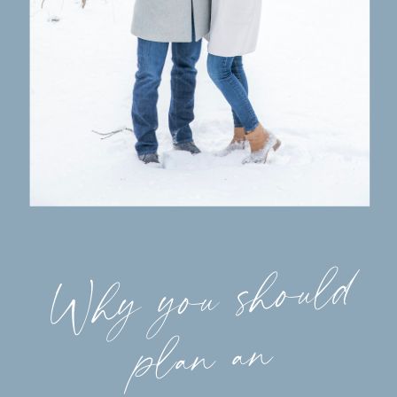
Why you should
plan an