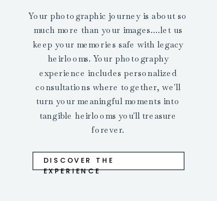
Your photographic journey is about so
much more than your images....let us
keep your memories safe with legacy
heirlooms. Your photography
experience includes personalized
consultations where together, we'll
turn your meaningful moments into
tangible heirlooms you'll treasure
forever.
DISCOVER THE
EXPERIENCE