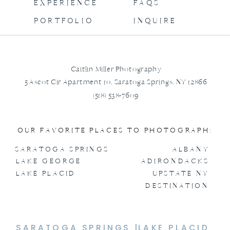
EXPERIENCE
FAQS
PORTFOLIO
INQUIRE
Caitlin Miller Photography
5 Ascot Cir Apartment 10, Saratoga Springs, NY 12866
(518) 538-7609
OUR FAVORITE PLACES TO PHOTOGRAPH:
SARATOGA SPRINGS
ALBANY
LAKE GEORGE
ADIRONDACKS
LAKE PLACID
UPSTATE NY
DESTINATION
SARATOGA SPRINGS |
LAKE PLACID