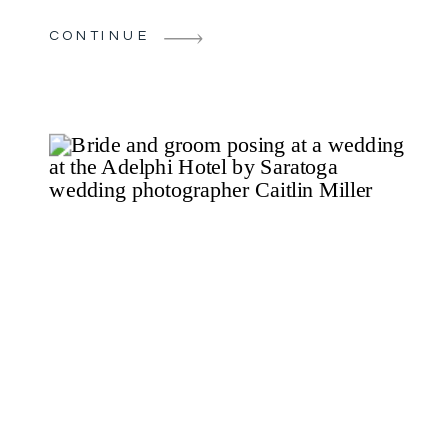
Sagamore Hotel. The stunning views of
CONTINUE
Lake George provided the perfect
setting. This timeless celebration was
surrounded by meaningful details and
personal […]