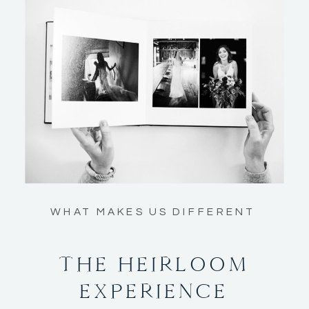
WHAT MAKES US DIFFERENT
THE HEIRLOOM
EXPERIENCE