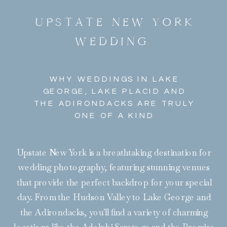
UPSTATE NEW YORK
WEDDING
WHY WEDDINGS IN LAKE
GEORGE, LAKE PLACID AND
THE ADIRONDACKS ARE TRULY
ONE OF A KIND
Upstate New York is a breathtaking destination for
wedding photography, featuring stunning venues
that provide the perfect backdrop for your special
day. From the Hudson Valley to Lake George and
the Adirondacks, you'll find a variety of charming