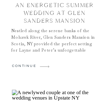
AN ENERGETIC SUMMER
WEDDING AT GLEN
SANDERS MANSION
Nestled along the serene banks of the
Mohawk River, Glen Sanders Mansion in
Scotia, NY provided the perfect setting
for Layne and Peter’s unforgettable
wedding day. This historic venue,
renowned for its elegant charm and
CONTINUE
breathtaking views, set the stage for a
celebration that was as beautiful as it was
joyous. Check out why we […]