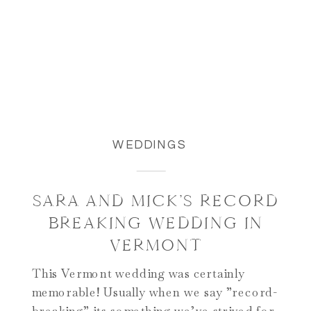
WEDDINGS
SARA AND MICK’S RECORD
BREAKING WEDDING IN
VERMONT
This Vermont wedding was certainly
memorable! Usually when we say ”record-
breaking” its something we’ve strived for