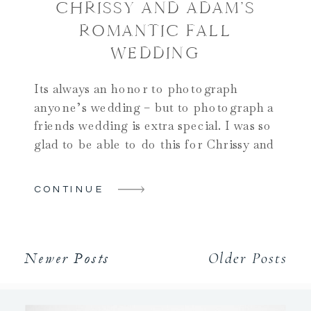
CHRISSY AND ADAM’S
ROMANTIC FALL
WEDDING
Its always an honor to photograph
anyone’s wedding – but to photograph a
friends wedding is extra special. I was so
glad to be able to do this for Chrissy and
Adam! And when it comes to unique
wedding venues in Upstate NY, this one
CONTINUE
certainly qualifies!! Their day began on
one of the nicest […]
Older Posts
Newer Posts