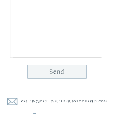
Send
CAITLIN@CAITLINMILLERPHOTOGRAPHY.COM