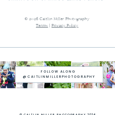
© 2026 Caitlin Miller Photography
Terms
|
Privacy Policy
FOLLOW ALONG
@CAITLINMILLERPHOTOGRAPHY
© CAITLIN MILLER PHOTOGRAPHY 2024