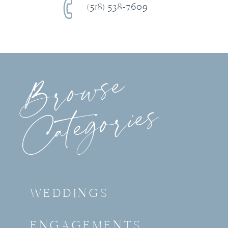
(518) 538-7609
Browse
Categories
WEDDINGS
ENGAGEMENTS