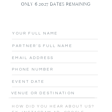
ONLY 6 2027 DATES REMAINING