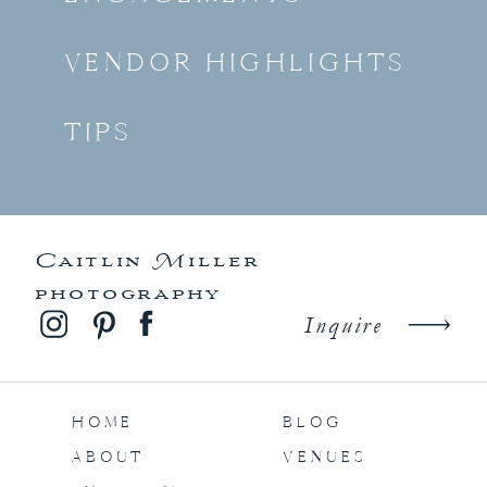
VENDOR HIGHLIGHTS
TIPS
Caitlin Miller
photography
Inquire
HOME
BLOG
ABOUT
VENUES