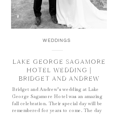
WEDDINGS
LAKE GEORGE SAGAMORE
HOTEL WEDDING |
BRIDGET AND ANDREW
Bridget and Andrew’s wedding at Lake
George Sagamore Hotel was an amazing
fall celebration. Their special day will be
remembered for years to come. The day
began on Green Island at the iconic