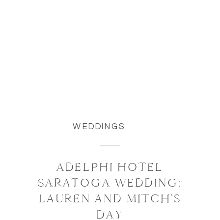
WEDDINGS
ADELPHI HOTEL
SARATOGA WEDDING:
LAUREN AND MITCH’S
DAY