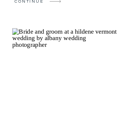
CONTINUE
The bride began her special day in the
luxurious bridal suite at the Glen Sanders
[…]