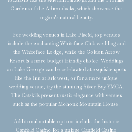
locations like the Adelphi Saratoga and the Promise
Gardens of the Adirondacks, which showcase the
region’s natural beauty.
For wedding venues in Lake Placid, top venues
include the enchanting Whiteface Club wedding and
the Whiteface Lodge, while the Golden Arrow
Resort is a more budget friendly choice. Weddings
on Lake George can be celebrated at exquisite spots
like the Inn at Erlowest, or for a more unique
wedding venue, try the stunning Silver Bay YMCA.
The Catskills present rustic elegance with venues
such as the popular Mohonk Mountain House.
Additional notable options include the historic
Canfield Casino for a unique Canfield Casino