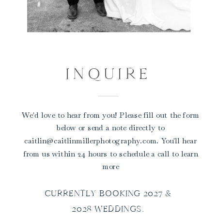
INQUIRE
We'd love to hear from you! Please fill out the form
below or send a note directly to
caitlin@caitlinmillerphotography.com. You'll hear
from us within 24 hours to schedule a call to learn
more
CURRENTLY BOOKING 2027 &
2028 WEDDINGS.