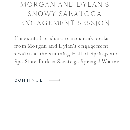
MORGAN AND DYLAN’S
SNOWY SARATOGA
ENGAGEMENT SESSION
I’m excited to share some sneak peeks
from Morgan and Dylan’s engagement
session at the stunning Hall of Springs and
Spa State Park in Saratoga Springs! Winter
engagement photos can often pose
challenges, especially with the chilly
CONTINUE
temperatures, but this couple made it seem
effortless. Their joyful spirits and love for
each other radiated warmth […]