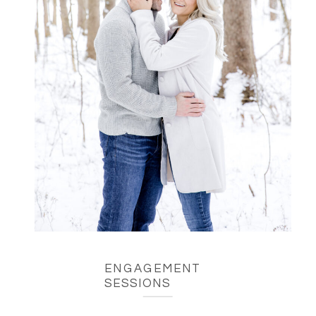
ENGAGEMENT
SESSIONS