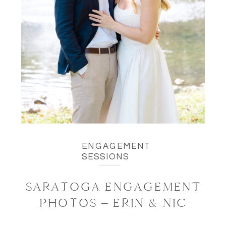
ENGAGEMENT
SESSIONS
SARATOGA ENGAGEMENT
PHOTOS – ERIN & NIC