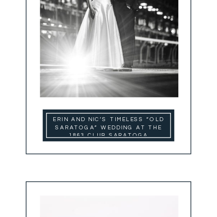
ERIN AND NIC’S TIMELESS “OLD
SARATOGA” WEDDING AT THE
1863 CLUB SARATOGA