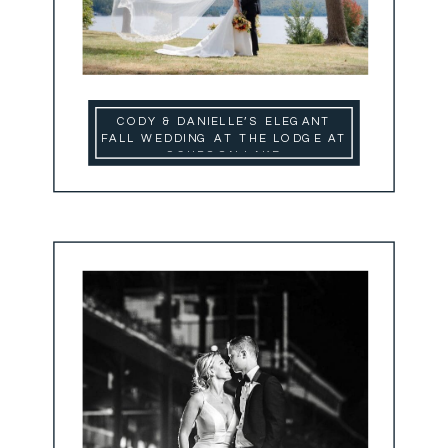
CODY & DANIELLE’S ELEGANT
FALL WEDDING AT THE LODGE AT
SCHROON LAKE