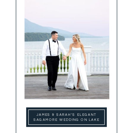
JAMES & SARAH’S ELEGANT
SAGAMORE WEDDING ON LAKE
GEORGE