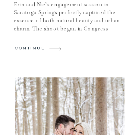
Erin and Nic’s engagement session in
Saratoga Springs perfectly captured the
essence of both natural beauty and urban
charm. The shoot began in Congress
Park, one of the city’s most beloved
parks. Nestled in the heart of downtown
CONTINUE
Saratoga Springs, the park offered a
variety of scenic spots for the couple to
explore. They wandered […]