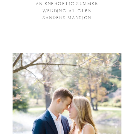
AN ENERGETIC SUMMER
WEDDING AT GLEN
SANDERS MANSION