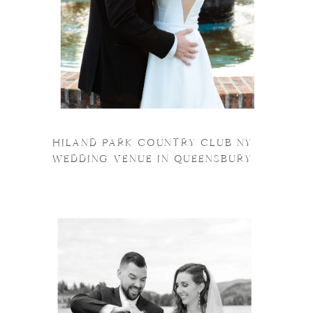
HILAND PARK COUNTRY CLUB NY
WEDDING VENUE IN QUEENSBURY