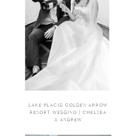
LAKE PLACID GOLDEN ARROW
RESORT WEDDING | CHELSEA
& ANDREW