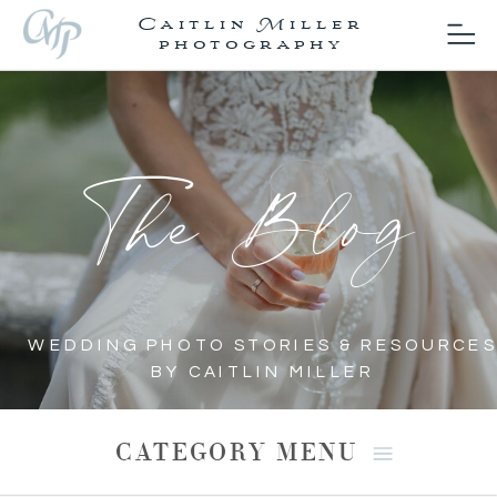
Caitlin Miller
photography
The Blog
WEDDING PHOTO STORIES & RESOURCES
BY CAITLIN MILLER
CATEGORY MENU