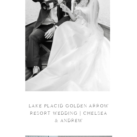
LAKE PLACID GOLDEN ARROW
RESORT WEDDING | CHELSEA
& ANDREW