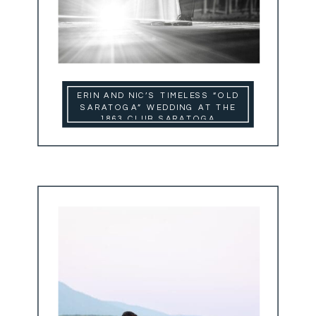
ERIN AND NIC’S TIMELESS “OLD
SARATOGA” WEDDING AT THE
1863 CLUB SARATOGA