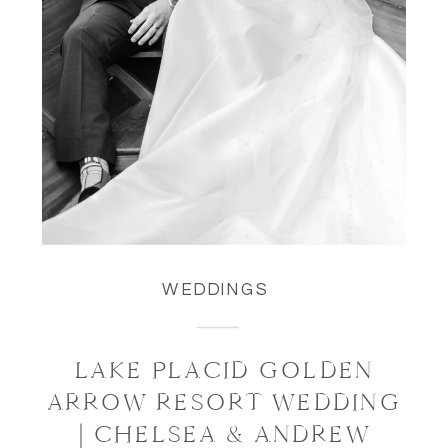
WEDDINGS
LAKE PLACID GOLDEN
ARROW RESORT WEDDING
| CHELSEA & ANDREW