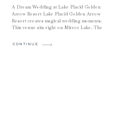
A Dream Wedding at Lake Placid Golden
Arrow Resort Lake Placid Golden Arrow
Resort creates magical wedding moments.
This venue sits right on Mirror Lake. The
Adirondack High Peaks create stunning
backdrops. Chelsea and Andrew chose
CONTINUE
this amazing location for good reason.
The celebration proved why Lake Placid
Golden Arrow Resort ranks as a top […]