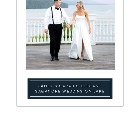
JAMES & SARAH’S ELEGANT
SAGAMORE WEDDING ON LAKE
GEORGE