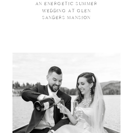
AN ENERGETIC SUMMER
WEDDING AT GLEN
SANDERS MANSION