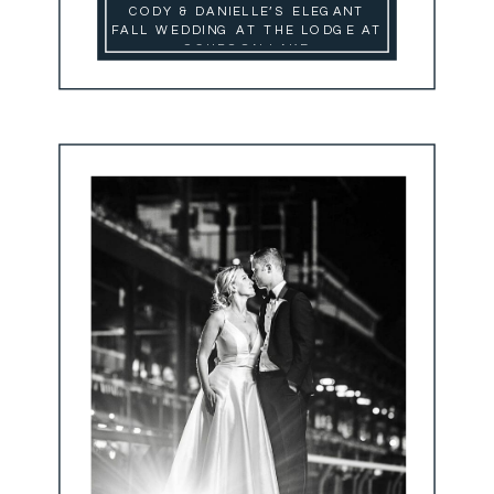
CODY & DANIELLE’S ELEGANT
FALL WEDDING AT THE LODGE AT
SCHROON LAKE