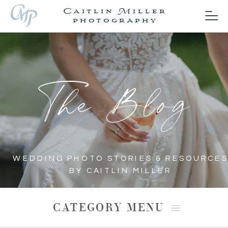
Caitlin Miller
photography
The Blog
WEDDING PHOTO STORIES & RESOURCES
BY CAITLIN MILLER
CATEGORY MENU