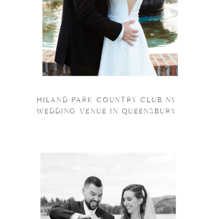
HILAND PARK COUNTRY CLUB NY
WEDDING VENUE IN QUEENSBURY