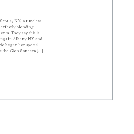
Scotia, NY, a timeless
erfectly blending
nts. They say this is
dings in Albany NY and
de began her special
 at the Glen Sanders […]