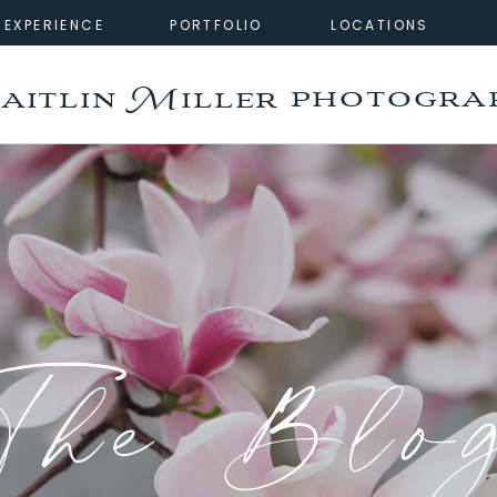
EXPERIENCE
PORTFOLIO
LOCATIONS
photogra
aitlin Miller
The Blo