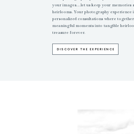
your images....let us keep your memories 
heirlooms. Your photography experience i
personalized consultations where together,
meaningful moments into tangible heirloo
treasure forever.
DISCOVER THE EXPERIENCE