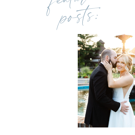
posts: