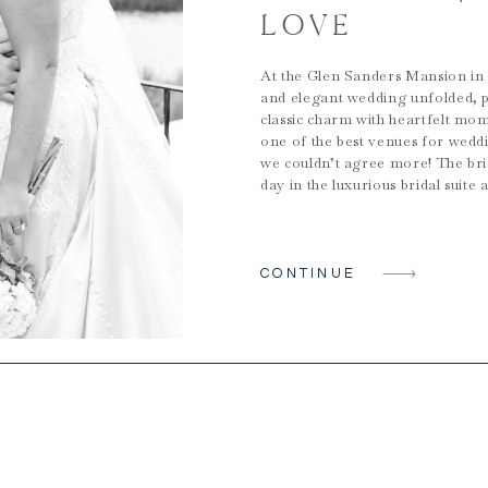
LOVE
At the Glen Sanders Mansion in 
and elegant wedding unfolded, p
classic charm with heartfelt mome
one of the best venues for wed
we couldn’t agree more! The bri
day in the luxurious bridal suite
CONTINUE