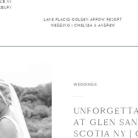
UB NY
SBURY
LAKE PLACID GOLDEN ARROW RESORT
WEDDING | CHELSEA & ANDREW
WEDDINGS
UNFORGETTA
AT GLEN SAN
SCOTIA NY |