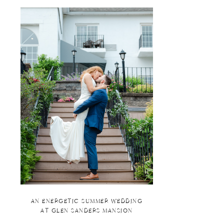
AN ENERGETIC SUMMER WEDDING
AT GLEN SANDERS MANSION