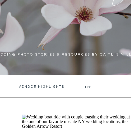
DDING PHOTO STORIES & RESOURCES BY CAITLIN MIL
VENDOR HIGHLIGHTS
S
TIPS