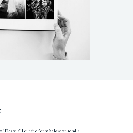
E
! Please fill out the form below or send a