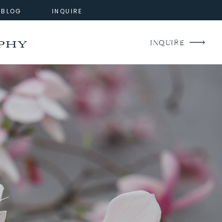
BLOG
INQUIRE
phy
INQUIRE
g