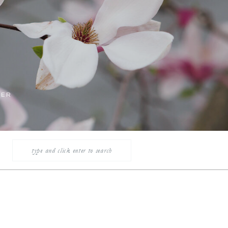
LER
Search
for: