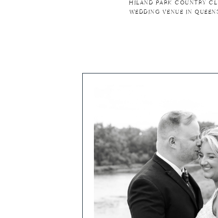
HILAND PARK COUNTRY CL
WEDDING VENUE IN QUEEN