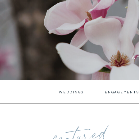
WE
WEDDINGS
ENGAGEMENT
featured