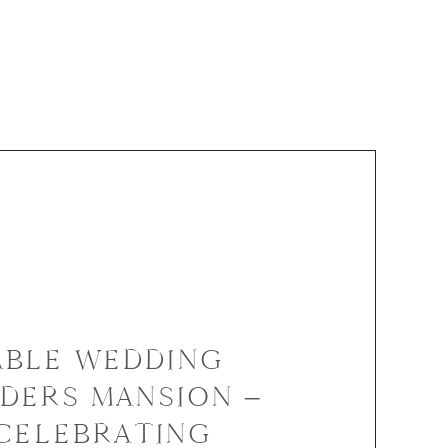
BLE WEDDING
DERS MANSION –
 CELEBRATING