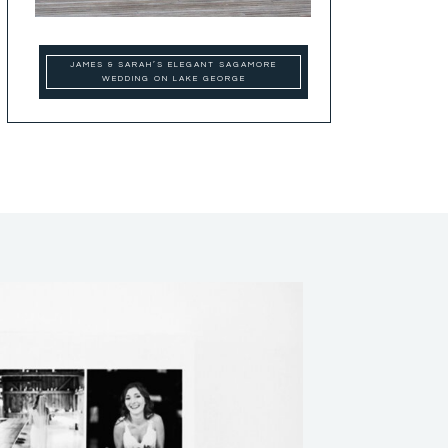
JAMES & SARAH’S ELEGANT SAGAMORE
WEDDING ON LAKE GEORGE