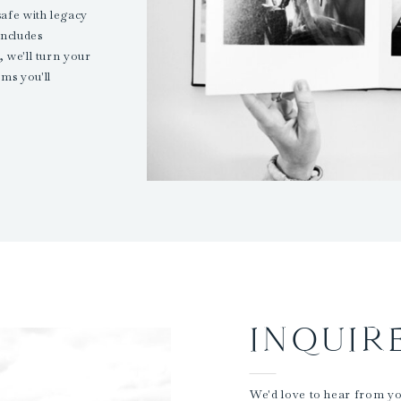
safe with legacy
ncludes
 we'll turn your
ms you'll
INQUIR
We'd love to hear from you