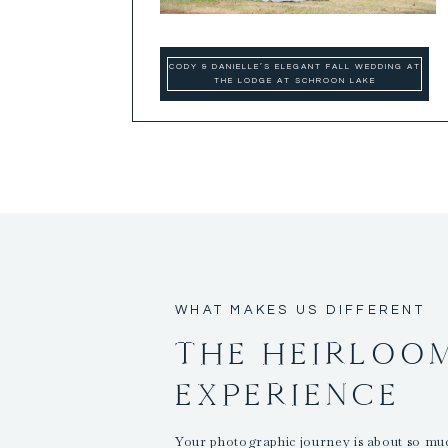
CODY & DANIELLE’S ELEGANT FALL WEDDING AT
THE LODGE AT SCHROON LAKE
WHAT MAKES US DIFFERENT
THE HEIRLOO
EXPERIENCE
Your photographic journey is about so m