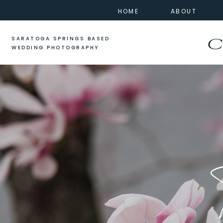
HOME
ABOUT
SARATOGA SPRINGS BASED
C
WEDDING PHOTOGRAPHY