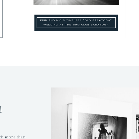
ERIN AND NIC’S TIMELESS “OLD SARATOGA”
WEDDING AT THE 1863 CLUB SARATOGA
M
uch more than