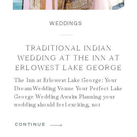
WEDDINGS
TRADITIONAL INDIAN
WEDDING AT THE INN AT
ERLOWEST LAKE GEORGE
The Inn at Erlowest Lake George: Your
Dream Wedding Venue Your Perfect Lake
George Wedding Awaits Planning your
wedding should feel exciting, not
stressful. The Inn at Erlowest Lake
George makes your dreams come true.
CONTINUE
This stunning venue sits on Lake