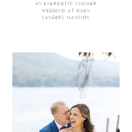
AN ENERGETIC SUMMER
WEDDING AT GLEN
SANDERS MANSION