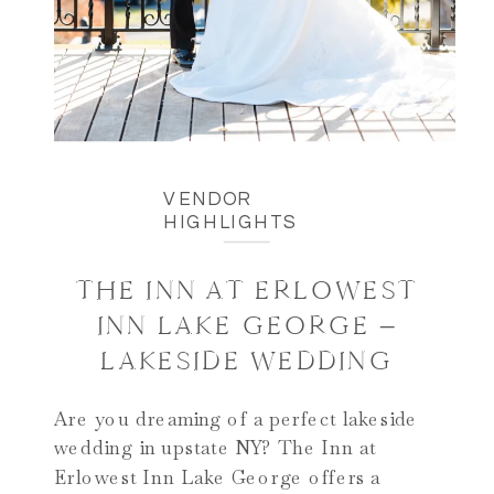
VENDOR
HIGHLIGHTS
THE INN AT ERLOWEST
INN LAKE GEORGE –
LAKESIDE WEDDING
Are you dreaming of a perfect lakeside
wedding in upstate NY? The Inn at
Erlowest Inn Lake George offers a