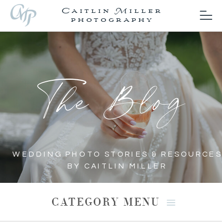
Caitlin Miller
photography
The Blog
WEDDING PHOTO STORIES & RESOURCES
BY CAITLIN MILLER
CATEGORY MENU