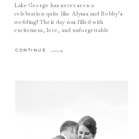
Lake George has never seen a
celebration quite like Alyssa and Bobby’s
wedding! Their day was filled with
excitement, love, and unforgettable
moments — truly one of the most vibrant
weddings on Lake George of the year.
CONTINUE
Starting their day at one of the most
beautiful wedding venues in Lake
George, the Inn at Erlowest, […]