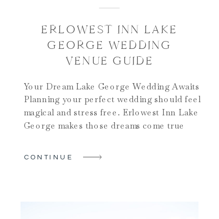
ERLOWEST INN LAKE
GEORGE WEDDING
VENUE GUIDE
Your Dream Lake George Wedding Awaits
Planning your perfect wedding should feel
magical and stress free. Erlowest Inn Lake
George makes those dreams come true
beautifully. This stunning venue sits
directly on Lake George’s pristine shores.
CONTINUE
It offers historic elegance and natural
beauty together. The stone mansion takes
your breath away instantly. Sweeping lake
views […]