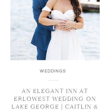
WEDDINGS
AN ELEGANT INN AT
ERLOWEST WEDDING ON
LAKE GEORGE | CAITLIN &