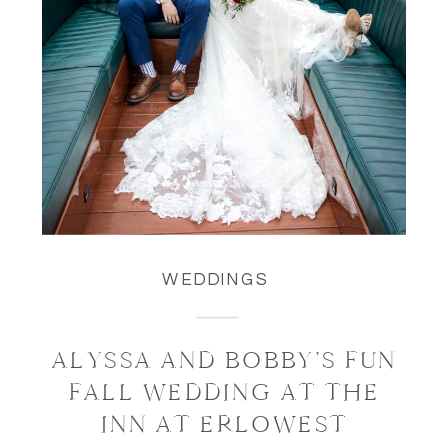
WEDDINGS
ALYSSA AND BOBBY’S FUN
FALL WEDDING AT THE
INN AT ERLOWEST