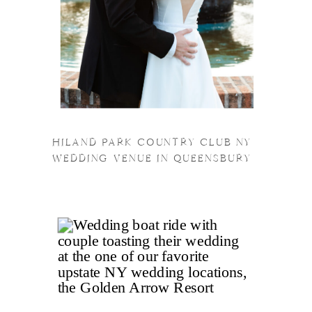
HILAND PARK COUNTRY CLUB NY
WEDDING VENUE IN QUEENSBURY