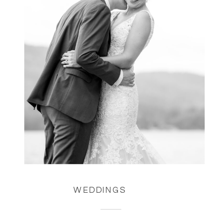
WEDDINGS