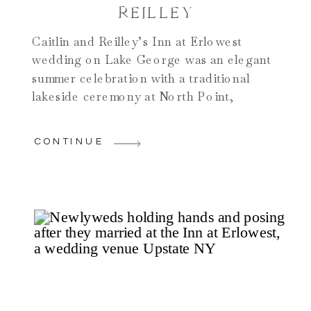
REILLEY
Caitlin and Reilley’s Inn at Erlowest
wedding on Lake George was an elegant
summer celebration with a traditional
lakeside ceremony at North Point,
refined bridal suite preparations, and
stunning portraits on the docks, in the
CONTINUE
woods, on a boat, and inside the historic
Inn. Their reception in the Inn at
Erlowest ballroom featured live music,
beautiful floral designs by Blooms
Weddings, and a lively, joyful
atmosphere. This gallery and blog
highlight why summer weddings at the Inn
at Erlowest are perfect for couples
seeking timeless elegance, waterfront