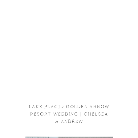
LAKE PLACID GOLDEN ARROW
RESORT WEDDING | CHELSEA
& ANDREW