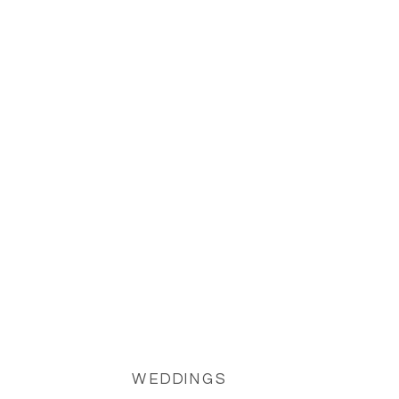
views, and a luxurious, memorable
celebration.
WEDDINGS