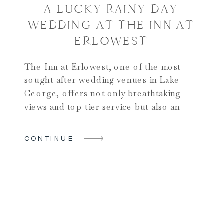
A LUCKY RAINY-DAY
WEDDING AT THE INN AT
ERLOWEST
The Inn at Erlowest, one of the most
sought-after wedding venues in Lake
George, offers not only breathtaking
views and top-tier service but also an
unparalleled lakeside setting that makes it
a perfect location for a wedding
CONTINUE
celebration. For Morgan and Brenden,
this stunning venue in the heart of the
Adirondacks set the stage for […]