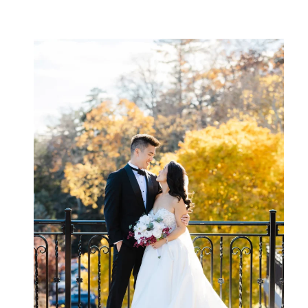
George’s western shore. It offers
sparkling water views and elegant
architecture. The historic stone […]