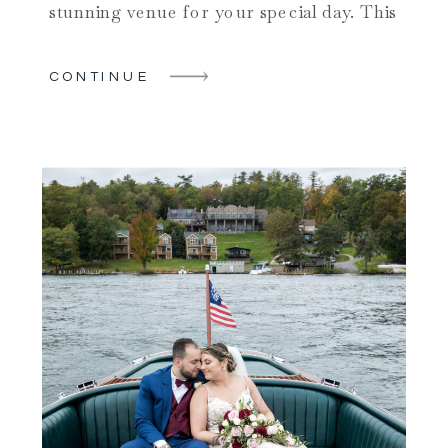
stunning venue for your special day. This
amazing venue can transform your
wedding vision into reality, providing a
CONTINUE
memorable experience for you and your
guests in one of the most beautiful upstate
NY wedding locations. […]