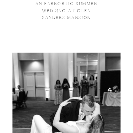
AN ENERGETIC SUMMER
WEDDING AT GLEN
SANDERS MANSION