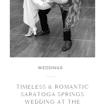
WEDDINGS
TIMELESS & ROMANTIC
SARATOGA SPRINGS
WEDDING AT THE