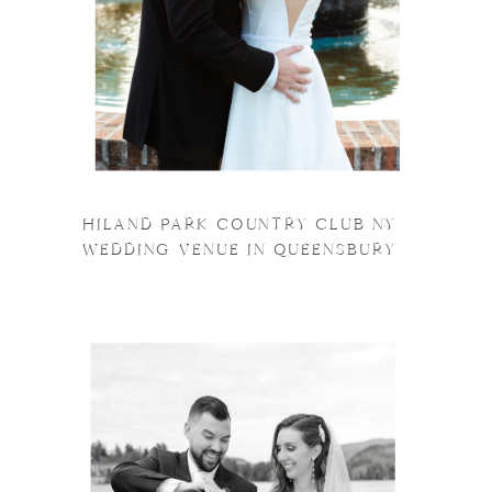
HILAND PARK COUNTRY CLUB NY
WEDDING VENUE IN QUEENSBURY