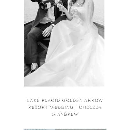
LAKE PLACID GOLDEN ARROW
RESORT WEDDING | CHELSEA
& ANDREW