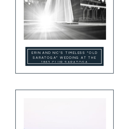
ERIN AND NIC’S TIMELESS “OLD
SARATOGA” WEDDING AT THE
1863 CLUB SARATOGA