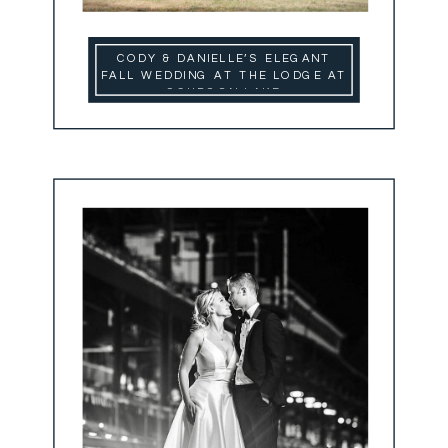
CODY & DANIELLE’S ELEGANT
FALL WEDDING AT THE LODGE AT
SCHROON LAKE