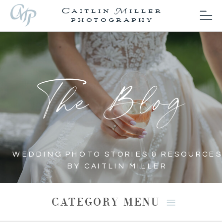
Caitlin Miller
photography
The Blog
WEDDING PHOTO STORIES & RESOURCES
BY CAITLIN MILLER
CATEGORY MENU