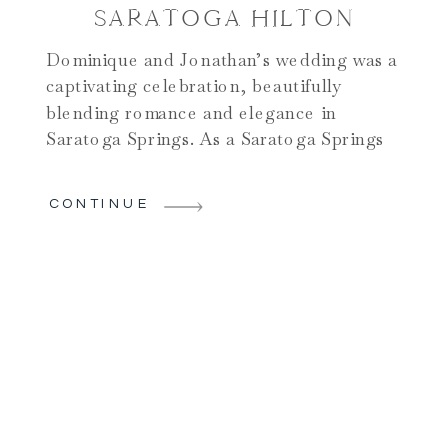
SARATOGA HILTON
Dominique and Jonathan’s wedding was a
captivating celebration, beautifully
blending romance and elegance in
Saratoga Springs. As a Saratoga Springs
photographer, I love weddings
downtown for their short commute and
CONTINUE
familiarity. The day began with Dominique
and her bridal party getting ready at a
charming home in the area. Surrounded
by her closest friends and […]