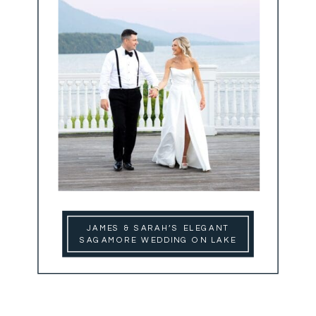
JAMES & SARAH’S ELEGANT
SAGAMORE WEDDING ON LAKE
GEORGE