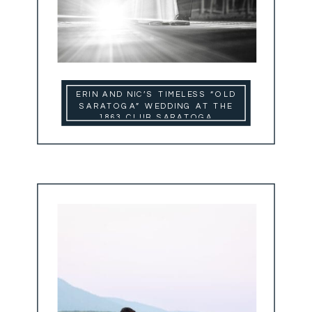
ERIN AND NIC’S TIMELESS “OLD
SARATOGA” WEDDING AT THE
1863 CLUB SARATOGA