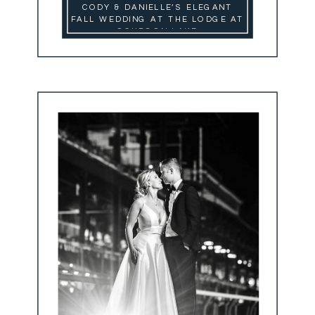
CODY & DANIELLE’S ELEGANT
FALL WEDDING AT THE LODGE AT
SCHROON LAKE