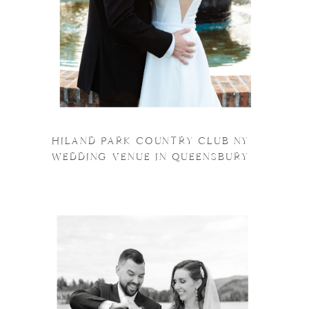
HILAND PARK COUNTRY CLUB NY
WEDDING VENUE IN QUEENSBURY