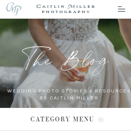
Caitlin Miller
photography
The Blog
WEDDING PHOTO STORIES & RESOURCES
BY CAITLIN MILLER
CATEGORY MENU