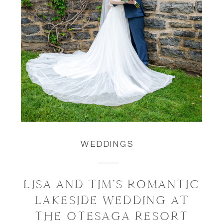
WEDDINGS
LISA AND TIM’S ROMANTIC
LAKESIDE WEDDING AT
THE OTESAGA RESORT