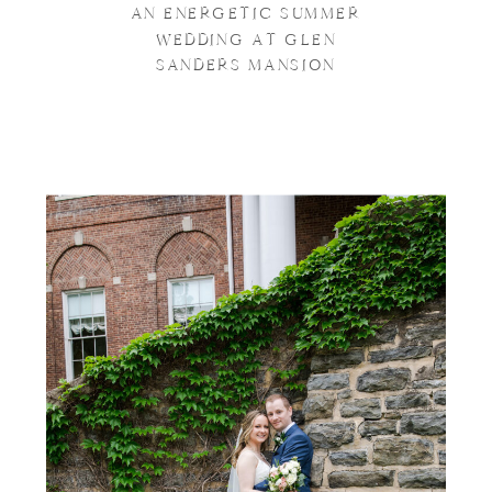
AN ENERGETIC SUMMER
WEDDING AT GLEN
SANDERS MANSION