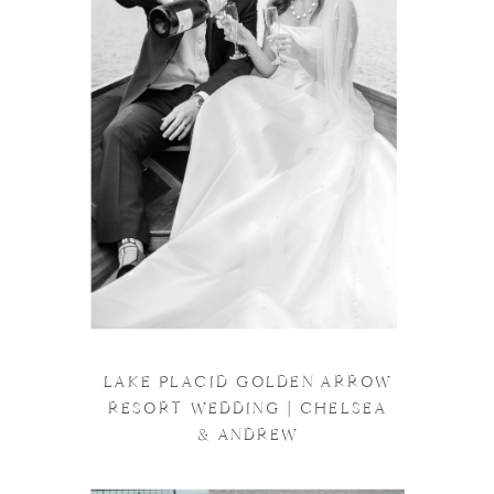
LAKE PLACID GOLDEN ARROW
RESORT WEDDING | CHELSEA
& ANDREW