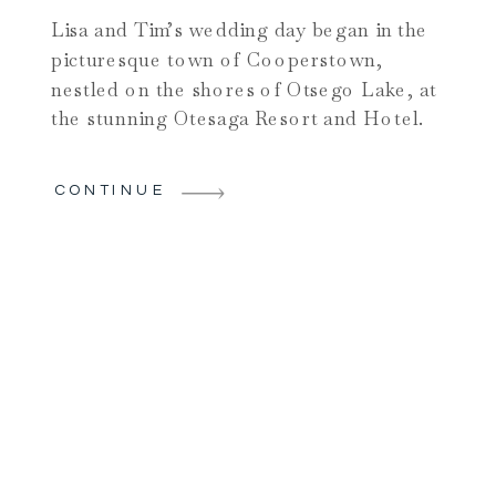
Lisa and Tim’s wedding day began in the
picturesque town of Cooperstown,
nestled on the shores of Otsego Lake, at
the stunning Otesaga Resort and Hotel.
The enchanting surroundings set the
stage for a romantic celebration as Lisa
CONTINUE
and her bridesmaids prepared in one of
the resort’s beautiful lake-view rooms.
Laughter and excitement filled the […]