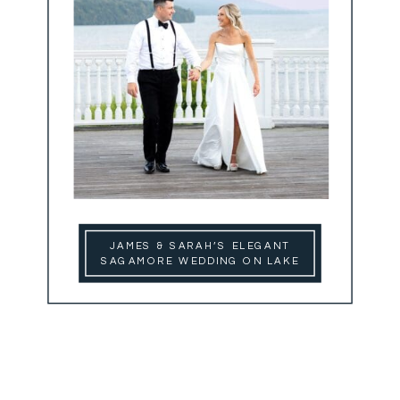
JAMES & SARAH’S ELEGANT
SAGAMORE WEDDING ON LAKE
GEORGE