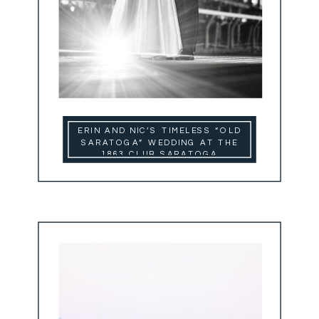
ERIN AND NIC’S TIMELESS “OLD
SARATOGA” WEDDING AT THE
1863 CLUB SARATOGA