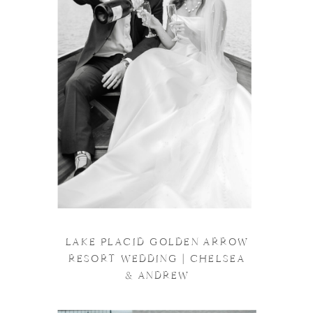
LAKE PLACID GOLDEN ARROW
RESORT WEDDING | CHELSEA
& ANDREW