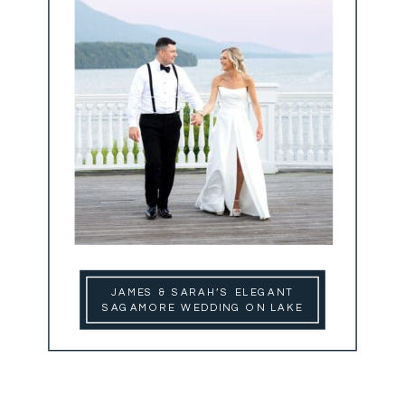
JAMES & SARAH’S ELEGANT
SAGAMORE WEDDING ON LAKE
GEORGE