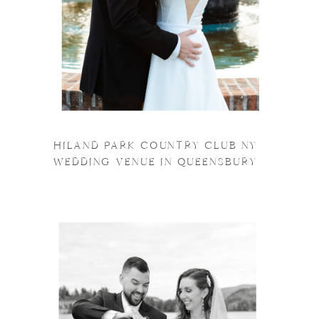
HILAND PARK COUNTRY CLUB NY
WEDDING VENUE IN QUEENSBURY