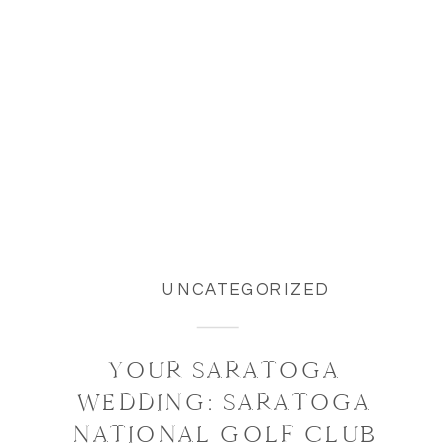
UNCATEGORIZED
YOUR SARATOGA
WEDDING: SARATOGA
NATIONAL GOLF CLUB