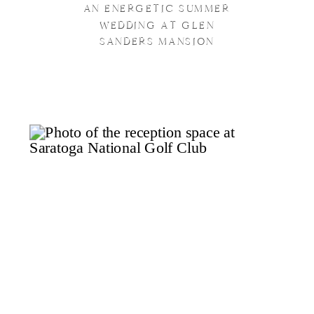
AN ENERGETIC SUMMER
WEDDING AT GLEN
SANDERS MANSION