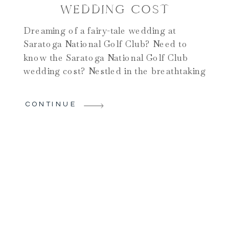
WEDDING COST
Dreaming of a fairy-tale wedding at
Saratoga National Golf Club? Need to
know the Saratoga National Golf Club
wedding cost? Nestled in the breathtaking
landscapes of Saratoga Springs, this
venue offers a perfect blend of elegance
CONTINUE
and natural beauty. Yet, before you say “I
do” against its stunning backdrop, it’s
essential to uncover the costs […]