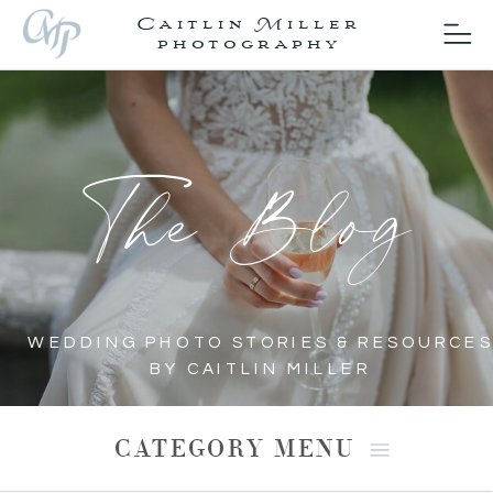
Caitlin Miller
photography
The Blog
WEDDING PHOTO STORIES & RESOURCES
BY CAITLIN MILLER
CATEGORY MENU