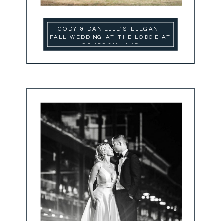
CODY & DANIELLE’S ELEGANT
FALL WEDDING AT THE LODGE AT
SCHROON LAKE