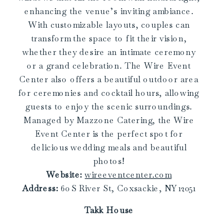
enhancing the venue’s inviting ambiance.
With customizable layouts, couples can
transform the space to fit their vision,
whether they desire an intimate ceremony
or a grand celebration. The Wire Event
Center also offers a beautiful outdoor area
for ceremonies and cocktail hours, allowing
guests to enjoy the scenic surroundings.
Managed by Mazzone Catering, the Wire
Event Center is the perfect spot for
delicious wedding meals and beautiful
photos!
Website:
wireeventcenter.com
Address:
60 S River St, Coxsackie, NY 12051
Takk House