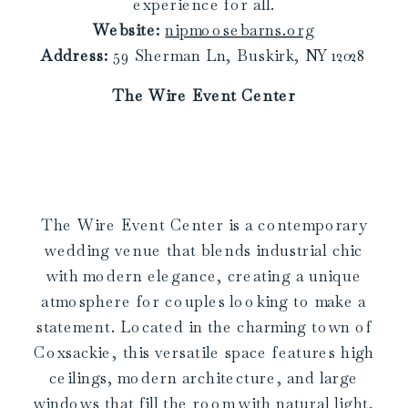
experience for all.
Website:
nipmoosebarns.org
Address:
59 Sherman Ln, Buskirk, NY 12028
The Wire Event Center
The Wire Event Center is a contemporary
wedding venue that blends industrial chic
with modern elegance, creating a unique
atmosphere for couples looking to make a
statement. Located in the charming town of
Coxsackie, this versatile space features high
ceilings, modern architecture, and large
windows that fill the room with natural light,