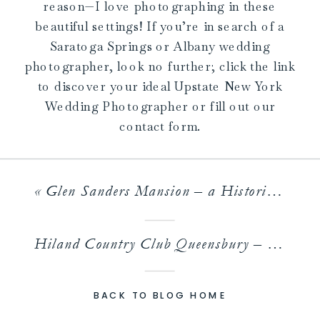
reason—I love photographing in these
beautiful settings! If you’re in search of a
Saratoga Springs or Albany wedding
photographer, look no further; click the link
to discover your ideal Upstate New York
Wedding Photographer or fill out our
contact form.
«
Glen Sanders Mansion – a Historic Riverside Wedding Venue
Hiland Country Club Queensbury – An Unexpected and Stunning Venue in Queensbury
BACK TO BLOG HOME