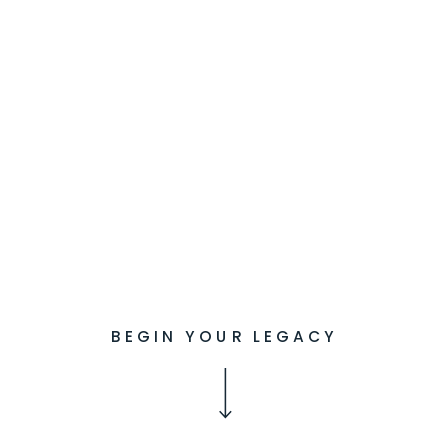
BEGIN YOUR LEGACY