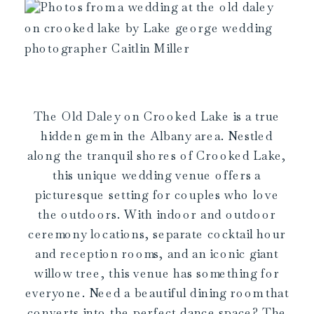
The Old Daley on Crooked Lake is a true
hidden gem in the Albany area. Nestled
along the tranquil shores of Crooked Lake,
this unique wedding venue offers a
picturesque setting for couples who love
the outdoors. With indoor and outdoor
ceremony locations, separate cocktail hour
and reception rooms, and an iconic giant
willow tree, this venue has something for
everyone. Need a beautiful dining room that
converts into the perfect dance space? The