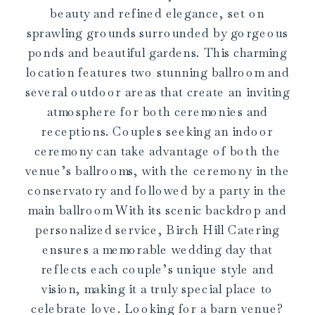
beauty and refined elegance, set on
sprawling grounds surrounded by gorgeous
ponds and beautiful gardens. This charming
location features two stunning ballroom and
several outdoor areas that create an inviting
atmosphere for both ceremonies and
receptions. Couples seeking an indoor
ceremony can take advantage of both the
venue’s ballrooms, with the ceremony in the
conservatory and followed by a party in the
main ballroom With its scenic backdrop and
personalized service, Birch Hill Catering
ensures a memorable wedding day that
reflects each couple’s unique style and
vision, making it a truly special place to
celebrate love. Looking for a barn venue?