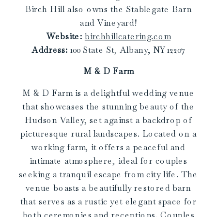
Birch Hill also owns the Stablegate Barn
and Vineyard!
Website:
birchhillcatering.co
m
Address:
100 State St, Albany, NY 12207
M & D Farm
M & D Farm is a delightful wedding venue
that showcases the stunning beauty of the
Hudson Valley, set against a backdrop of
picturesque rural landscapes. Located on a
working farm, it offers a peaceful and
intimate atmosphere, ideal for couples
seeking a tranquil escape from city life. The
venue boasts a beautifully restored barn
that serves as a rustic yet elegant space for
both ceremonies and receptions. Couples