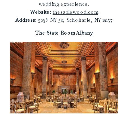
wedding experience.
Website:
thesablewood.com
Address:
5038 NY-30, Schoharie, NY 12157
The State Room Albany