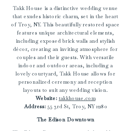
Takk House is a distinctive wedding venue
that exudes historic charm, set in the heart
of Troy, NY. This beautifully restored space
features unique architectural elements,
including exposed brick walls and stylish
décor, creating an inviting atmosphere for
couples and their guests. With versatile
indoor and outdoor areas, including a
lovely courtyard, Takk House allows for
personalized ceremony and reception
layouts to suit any wedding vision.
Website:
takkhouse.com
Address:
55 3rd St, Troy, NY 12180
The Edison Downtown