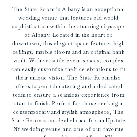
The State Room in Albany is an exceptional
wedding venue that features old world
sophistication within the stunning cityscape
of Albany. Located in the heart of
downtown, this elegant space features high
ceilings, marble floors and an original bank
vault. With versatile event spaces, couples
can easily customize their celebrations to fit
their unique vision. The State Room also
offers top-notch catering and a dedicated
team to ensure a seamless experience from
start to finish. Perfect for those seeking a
contemporary and stylish atmosphere, The
State Room is an ideal choice for an Upstate
NY wedding venue and one of our favorite