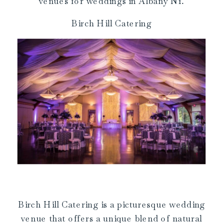
venues for weddings in Albany NY.
Birch Hill Catering
Birch Hill Catering is a picturesque wedding
venue that offers a unique blend of natural