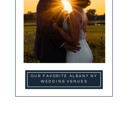
OUR FAVORITE ALBANY NY
WEDDING VENUES