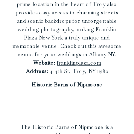
prime location in the heart of Troy also
provides easy access to charming streets
and scenic backdrops for unforgettable
wedding photography, making Franklin
Plaza New York a truly unique and
memorable venue. Check out this awesome
venue for your weddings in Albany NY.
Website:
franklinplaza.com
Address:
4 4th St, Troy, NY 12180
Historic Barns of Nipmoose
The Historic Barns of Nipmoose is a