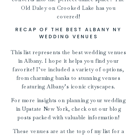
Old Daley on Crooked Lake has you
covered!
RECAP OF THE BEST ALBANY NY
WEDDING VENUES
This list represents the best wedding venues
in Albany. I hope it helps you find your
favorite! I’ve included a variety of options,
from charming banks to stunning venues
featuring Albany’s iconic cityscapes.
For more insights on planning your wedding
in Upstate New York, check out our blog
posts packed with valuable information!
These venues are at the top of my list for a