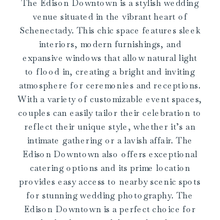
The Edison Downtown is a stylish wedding
venue situated in the vibrant heart of
Schenectady. This chic space features sleek
interiors, modern furnishings, and
expansive windows that allow natural light
to flood in, creating a bright and inviting
atmosphere for ceremonies and receptions.
With a variety of customizable event spaces,
couples can easily tailor their celebration to
reflect their unique style, whether it’s an
intimate gathering or a lavish affair. The
Edison Downtown also offers exceptional
catering options and its prime location
provides easy access to nearby scenic spots
for stunning wedding photography. The
Edison Downtown is a perfect choice for