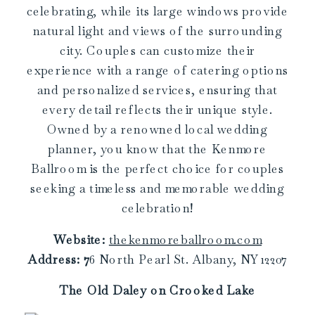
celebrating, while its large windows provide
natural light and views of the surrounding
city. Couples can customize their
experience with a range of catering options
and personalized services, ensuring that
every detail reflects their unique style.
Owned by a renowned local wedding
planner, you know that the Kenmore
Ballroom is the perfect choice for couples
seeking a timeless and memorable wedding
celebration!
Website:
thekenmoreballroom.com
Address:
7
6 North Pearl St. Albany, NY 12207
The Old Daley on Crooked Lake