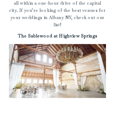
all within a one-hour drive of the capital
city. If you’re looking of the best venues for
your weddings in Albany NY, check out our
list!
The Sablewood at Highview Springs