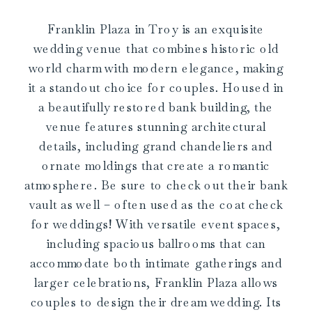
Franklin Plaza in Troy is an exquisite
wedding venue that combines historic old
world charm with modern elegance, making
it a standout choice for couples. Housed in
a beautifully restored bank building, the
venue features stunning architectural
details, including grand chandeliers and
ornate moldings that create a romantic
atmosphere. Be sure to check out their bank
vault as well – often used as the coat check
for weddings! With versatile event spaces,
including spacious ballrooms that can
accommodate both intimate gatherings and
larger celebrations, Franklin Plaza allows
couples to design their dream wedding. Its