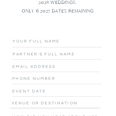
2028 WEDDINGS.
ONLY 6 2027 DATES REMAINING