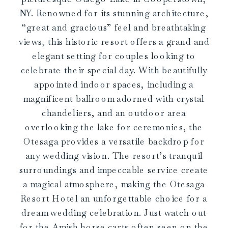
NY. Renowned for its stunning architecture,
“great and gracious” feel and breathtaking
views, this historic resort offers a grand and
elegant setting for couples looking to
celebrate their special day. With beautifully
appointed indoor spaces, including a
magnificent ballroom adorned with crystal
chandeliers, and an outdoor area
overlooking the lake for ceremonies, the
Otesaga provides a versatile backdrop for
any wedding vision. The resort’s tranquil
surroundings and impeccable service create
a magical atmosphere, making the Otesaga
Resort Hotel an unforgettable choice for a
dream wedding celebration. Just watch out
for the Amish horse carts often seen on the