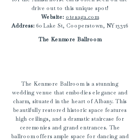
drive out to this unique spot!
Website:
otesaga.com
Address:
60 Lake St, Cooperstown, NY 13326
The Kenmore Ballroom
The Kenmore Ballroom is a stunning
wedding venue that embodies elegance and
charm, situated in the heart of Albany. This
beautifully restored historic space features
high ceilings, and a dramatic staircase for
ceremonies and grand entrances. The
ballroom offers ample space for dancing and