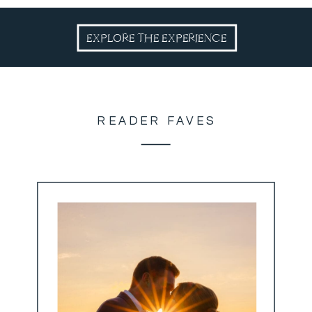
EXPLORE THE EXPERIENCE
READER FAVES