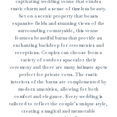
captivating wedding venue that exudes
rustic charm and a sense of timeless beauty.
Set on a scenic property that boasts
expansive fields and stunning views of the
surrounding countryside, this venue
features beautiful barns that provide an
enchanting backdrop for ceremonies and
receptions. Couples can choose from a
variety of outdoor spacesfor their
ceremony and there are many intimate spots
perfect for private vows. The rustic
interiors of the barns are complemented by
modern amenities, allowing for both
comfort and elegance. Every wedding is
tailored to reflect the couple’s unique style,
creating a magical and memorable