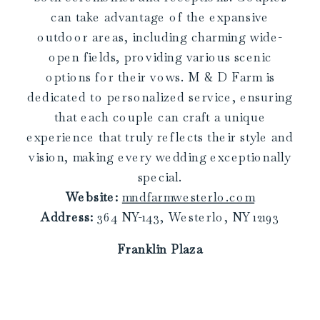
can take advantage of the expansive
outdoor areas, including charming wide-
open fields, providing various scenic
options for their vows. M & D Farm is
dedicated to personalized service, ensuring
that each couple can craft a unique
experience that truly reflects their style and
vision, making every wedding exceptionally
special.
Website:
mndfarmwesterlo.com
Address:
364 NY-143, Westerlo, NY 12193
Franklin Plaza