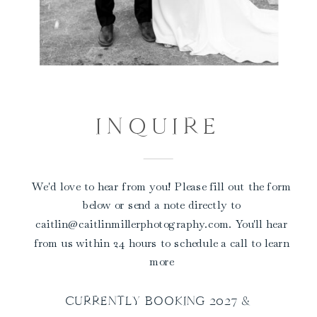
INQUIRE
We'd love to hear from you! Please fill out the form
below or send a note directly to
caitlin@caitlinmillerphotography.com. You'll hear
from us within 24 hours to schedule a call to learn
more
CURRENTLY BOOKING 2027 &