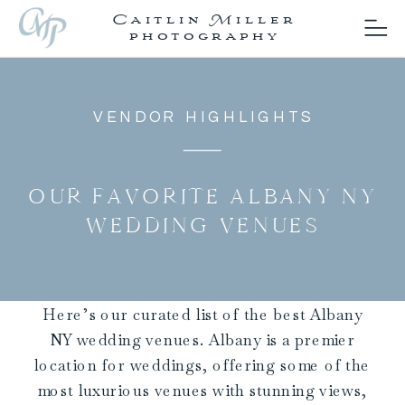
Caitlin Miller
photography
VENDOR HIGHLIGHTS
OUR FAVORITE ALBANY NY
WEDDING VENUES
Here’s our curated list of the best Albany
NY wedding venues. Albany is a premier
location for weddings, offering some of the
most luxurious venues with stunning views,