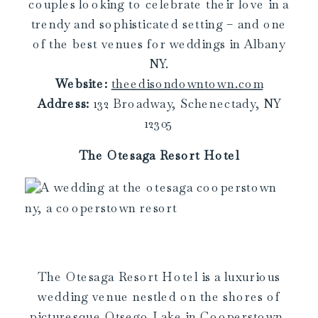
couples looking to celebrate their love in a
trendy and sophisticated setting – and one
of the best venues for weddings in Albany
NY.
Website:
theedisondowntown.com
Address:
132 Broadway, Schenectady, NY
12305
The Otesaga Resort Hotel
The Otesaga Resort Hotel is a luxurious
wedding venue nestled on the shores of
picturesque Otsego Lake in Cooperstown,