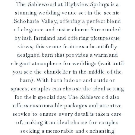
The Sablewood at Highview Springs is a
stunning wedding venue set in the scenic
Schoharie Valley, offering a perfect blend
of elegance and rustic charm. Surrounded
by lush farmland and offering picturesque
views, this venue features a beautifully
designed barn that provides a warm and
elegant atmosphere for weddings (wait until
you see the chandelier in the middle of the
barn). With both indoor and outdoor
spaces, couples can choose the ideal setting
for their special day. The Sablewood also
offers customizable packages and attentive
service to ensure every detail is taken care
of, making it an ideal choice for couples
seeking a memorable and enchanting