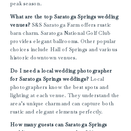
peak season.
What are the top Saratoga Springs wedding
venues?
S&S Saratoga Farm offers rustic
barn charm. Saratoga National Golf Club
provides elegant ballrooms. Other popular
choices include Hall of Springs and various
historic downtown venues.
Do I need a local wedding photographer
for Saratoga Springs weddings?
Local
photographers know the best spots and
lighting at each venue. They understand the
area’s unique charm and can capture both
rustic and elegant elements perfectly.
How many guests can Saratoga Springs