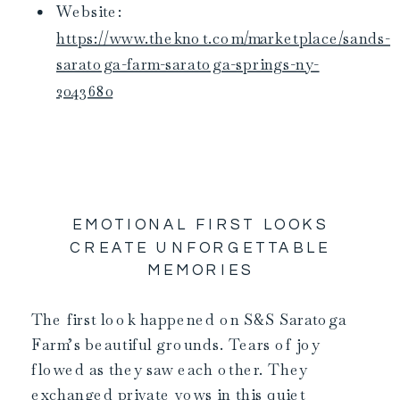
Website:
https://www.theknot.com/marketplace/sands-
saratoga-farm-saratoga-springs-ny-
2043680
EMOTIONAL FIRST LOOKS
CREATE UNFORGETTABLE
MEMORIES
The first look happened on S&S Saratoga
Farm’s beautiful grounds. Tears of joy
flowed as they saw each other. They
exchanged private vows in this quiet