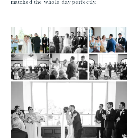
matched the whole day perfectly.