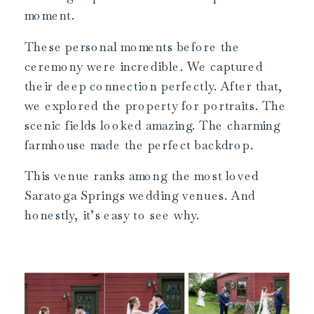
moment.
These personal moments before the
ceremony were incredible. We captured
their deep connection perfectly. After that,
we explored the property for portraits. The
scenic fields looked amazing. The charming
farmhouse made the perfect backdrop.
This venue ranks among the most loved
Saratoga Springs wedding venues. And
honestly, it’s easy to see why.