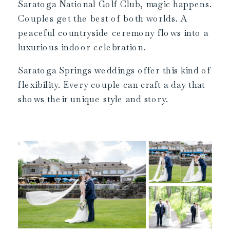
Saratoga National Golf Club, magic happens.
Couples get the best of both worlds. A
peaceful countryside ceremony flows into a
luxurious indoor celebration.
Saratoga Springs weddings offer this kind of
flexibility. Every couple can craft a day that
shows their unique style and story.