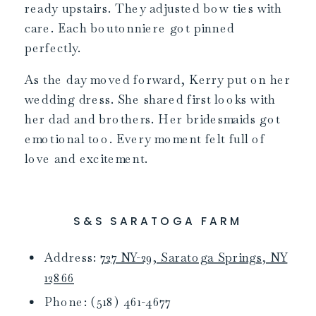
ready upstairs. They adjusted bow ties with
care. Each boutonniere got pinned
perfectly.
As the day moved forward, Kerry put on her
wedding dress. She shared first looks with
her dad and brothers. Her bridesmaids got
emotional too. Every moment felt full of
love and excitement.
S&S SARATOGA FARM
Address:
727 NY-29, Saratoga Springs, NY
12866
Phone: (518) 461-4677