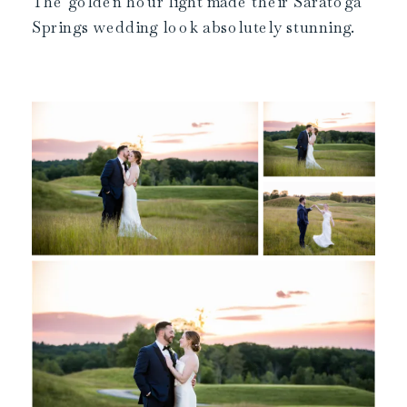
The golden hour light made their Saratoga
Springs wedding look absolutely stunning.