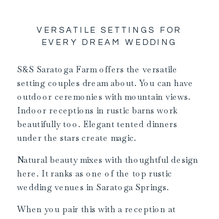
VERSATILE SETTINGS FOR
EVERY DREAM WEDDING
S&S Saratoga Farm offers the versatile
setting couples dream about. You can have
outdoor ceremonies with mountain views.
Indoor receptions in rustic barns work
beautifully too. Elegant tented dinners
under the stars create magic.
Natural beauty mixes with thoughtful design
here. It ranks as one of the top rustic
wedding venues in Saratoga Springs.
When you pair this with a reception at