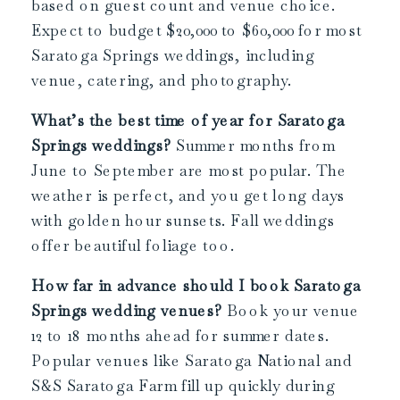
based on guest count and venue choice.
Expect to budget $20,000 to $60,000 for most
Saratoga Springs weddings, including
venue, catering, and photography.
What’s the best time of year for Saratoga
Springs weddings?
Summer months from
June to September are most popular. The
weather is perfect, and you get long days
with golden hour sunsets. Fall weddings
offer beautiful foliage too.
How far in advance should I book Saratoga
Springs wedding venues?
Book your venue
12 to 18 months ahead for summer dates.
Popular venues like Saratoga National and
S&S Saratoga Farm fill up quickly during