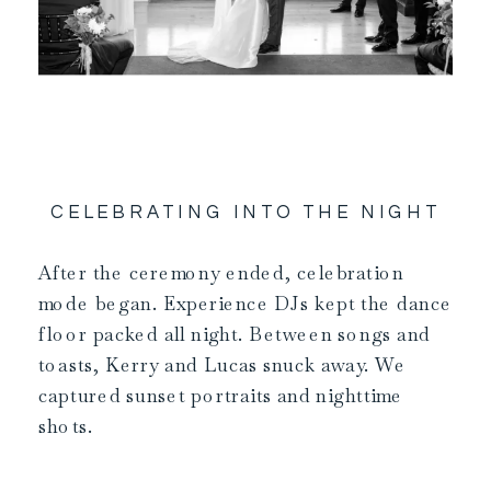
CELEBRATING INTO THE NIGHT
After the ceremony ended, celebration
mode began. Experience DJs kept the dance
floor packed all night. Between songs and
toasts, Kerry and Lucas snuck away. We
captured sunset portraits and nighttime
shots.