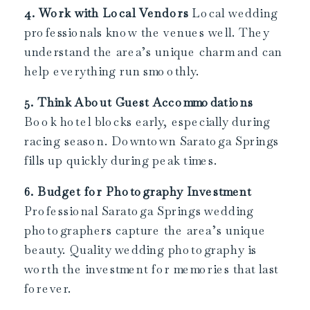
4. Work with Local Vendors
Local wedding
professionals know the venues well. They
understand the area’s unique charm and can
help everything run smoothly.
5. Think About Guest Accommodations
Book hotel blocks early, especially during
racing season. Downtown Saratoga Springs
fills up quickly during peak times.
6. Budget for Photography Investment
Professional Saratoga Springs wedding
photographers capture the area’s unique
beauty. Quality wedding photography is
worth the investment for memories that last
forever.