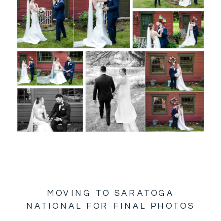
MOVING TO SARATOGA
NATIONAL FOR FINAL PHOTOS