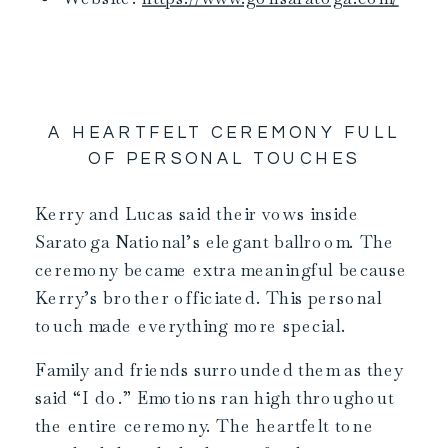
A HEARTFELT CEREMONY FULL
OF PERSONAL TOUCHES
Kerry and Lucas said their vows inside
Saratoga National’s elegant ballroom. The
ceremony became extra meaningful because
Kerry’s brother officiated. This personal
touch made everything more special.
Family and friends surrounded them as they
said “I do.” Emotions ran high throughout
the entire ceremony. The heartfelt tone