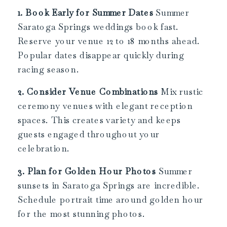
1. Book Early for Summer Dates
Summer
Saratoga Springs weddings book fast.
Reserve your venue 12 to 18 months ahead.
Popular dates disappear quickly during
racing season.
2. Consider Venue Combinations
Mix rustic
ceremony venues with elegant reception
spaces. This creates variety and keeps
guests engaged throughout your
celebration.
3. Plan for Golden Hour Photos
Summer
sunsets in Saratoga Springs are incredible.
Schedule portrait time around golden hour
for the most stunning photos.