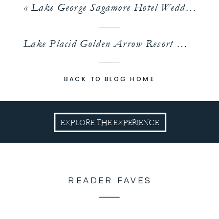
«
Lake George Sagamore Hotel Wedding | Bridget and Andrew
Lake Placid Golden Arrow Resort Wedding | Chelsea & Andrew
BACK TO BLOG HOME
EXPLORE THE EXPERIENCE
READER FAVES