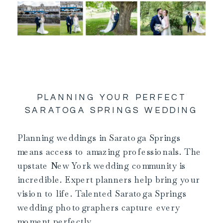
PLANNING YOUR PERFECT
SARATOGA SPRINGS WEDDING
Planning weddings in Saratoga Springs
means access to amazing professionals. The
upstate New York wedding community is
incredible. Expert planners help bring your
vision to life. Talented Saratoga Springs
wedding photographers capture every
moment perfectly.