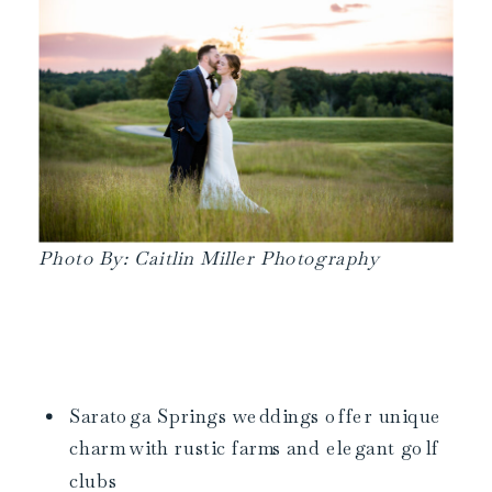
Photo By: Caitlin Miller Photography
Saratoga Springs weddings offer unique
charm with rustic farms and elegant golf
clubs