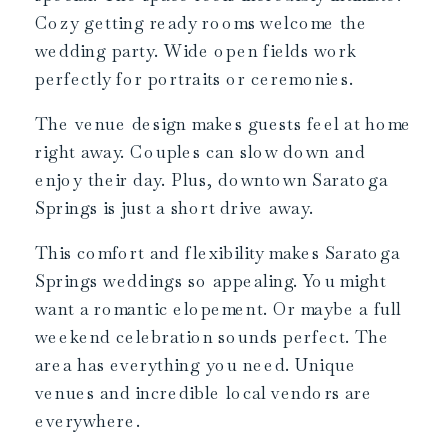
Cozy getting ready rooms welcome the
wedding party. Wide open fields work
perfectly for portraits or ceremonies.
The venue design makes guests feel at home
right away. Couples can slow down and
enjoy their day. Plus, downtown Saratoga
Springs is just a short drive away.
This comfort and flexibility makes Saratoga
Springs weddings so appealing. You might
want a romantic elopement. Or maybe a full
weekend celebration sounds perfect. The
area has everything you need. Unique
venues and incredible local vendors are
everywhere.