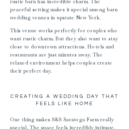
rustic barn has incredible charm. The
peaceful setting makes it special among barn
wedding venues in upstate New York.
This venue works perfectly for couples who
want rustic charm. But they also want to stay
close to downtown attractions. Hotels and
restaurants are just minutes away. The
relaxed environment helps couples create
their perfect day.
CREATING A WEDDING DAY THAT
FEELS LIKE HOME
One thing makes S&S Saratoga Farm really
special. The space feels incredibly intimate.