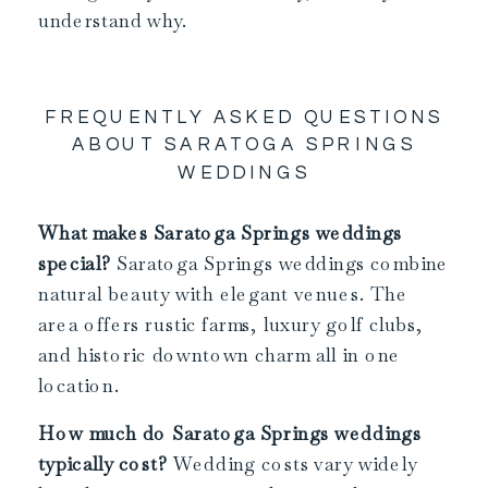
understand why.
FREQUENTLY ASKED QUESTIONS
ABOUT SARATOGA SPRINGS
WEDDINGS
What makes Saratoga Springs weddings
special?
Saratoga Springs weddings combine
natural beauty with elegant venues. The
area offers rustic farms, luxury golf clubs,
and historic downtown charm all in one
location.
How much do Saratoga Springs weddings
typically cost?
Wedding costs vary widely