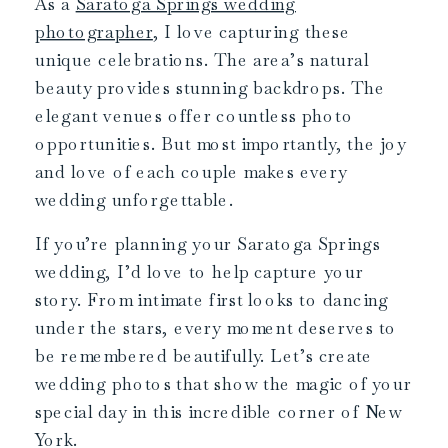
As a
Saratoga Springs wedding
photographer
, I love capturing these
unique celebrations. The area’s natural
beauty provides stunning backdrops. The
elegant venues offer countless photo
opportunities. But most importantly, the joy
and love of each couple makes every
wedding unforgettable.
If you’re planning your Saratoga Springs
wedding, I’d love to help capture your
story. From intimate first looks to dancing
under the stars, every moment deserves to
be remembered beautifully. Let’s create
wedding photos that show the magic of your
special day in this incredible corner of New
York.