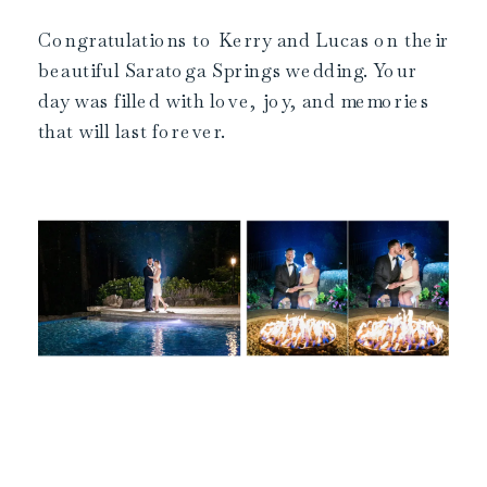
Congratulations to Kerry and Lucas on their
beautiful Saratoga Springs wedding. Your
day was filled with love, joy, and memories
that will last forever.