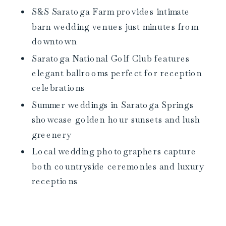
S&S Saratoga Farm provides intimate
barn wedding venues just minutes from
downtown
Saratoga National Golf Club features
elegant ballrooms perfect for reception
celebrations
Summer weddings in Saratoga Springs
showcase golden hour sunsets and lush
greenery
Local wedding photographers capture
both countryside ceremonies and luxury
receptions