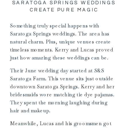
SARATOGA SPRINGS WEDDINGS
CREATE PURE MAGIC
Something truly special happens with
Saratoga Springs weddings. The area has
natural charm. Plus, unique venues create
timeless moments. Kerry and Lucas proved
just how amazing these weddings can be.
Their June wedding day started at S&S
Saratoga Farm. This venue sits just outside
downtown Saratoga Springs. Kerry and her
bridesmaids wore matching tie dye pajamas.
They spent the morning laughing during
hair and makeup.
Meanwhile, Lucas and his groomsmen got