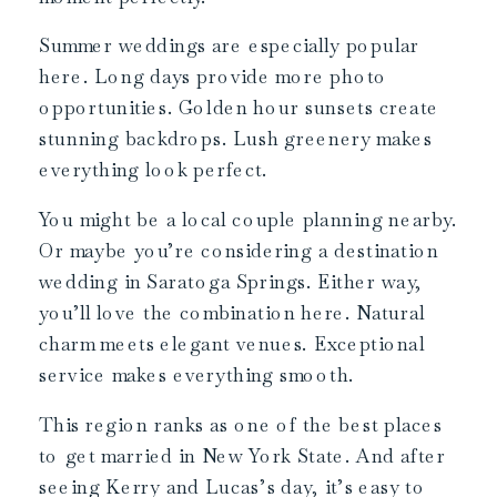
Summer weddings are especially popular
here. Long days provide more photo
opportunities. Golden hour sunsets create
stunning backdrops. Lush greenery makes
everything look perfect.
You might be a local couple planning nearby.
Or maybe you’re considering a destination
wedding in Saratoga Springs. Either way,
you’ll love the combination here. Natural
charm meets elegant venues. Exceptional
service makes everything smooth.
This region ranks as one of the best places
to get married in New York State. And after
seeing Kerry and Lucas’s day, it’s easy to