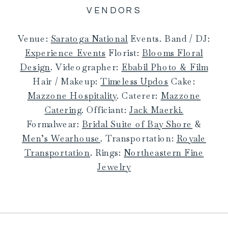
VENDORS
Venue:
Saratoga National
Events. Band / DJ:
Experience Events
Florist:
Blooms Floral
Design
. Videographer:
Ebabil Photo & Film
Hair / Makeup:
Timeless Updos
Cake:
Mazzone Hospitality
. Caterer:
Mazzone
Catering
. Officiant:
Jack Maerki.
Formalwear:
Bridal Suite of Bay Shore
&
Men’s Wearhouse
. Transportation:
Royale
Transportation
. Rings:
Northeastern Fine
Jewelry