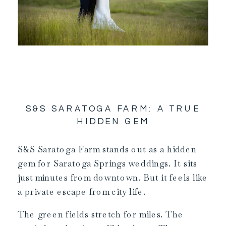
S&S SARATOGA FARM: A TRUE
HIDDEN GEM
S&S Saratoga Farm stands out as a hidden
gem for Saratoga Springs weddings. It sits
just minutes from downtown. But it feels like
a private escape from city life.
The green fields stretch for miles. The