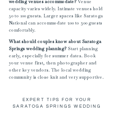
wedding venues accommodate?
Venue
capacity varies widely. Intimate venues hold
50 to 100 guests. Larger spaces like Saratoga
National can accommodate 200 to 300 guests
comfortably.
What should couples know about Saratoga
Springs wedding planning?
Start planning
early, especially for summer dates. Book
your venue first, then photographer and
other key vendors. The local wedding
community is close knit and very supportive.
EXPERT TIPS FOR YOUR
SARATOGA SPRINGS WEDDING