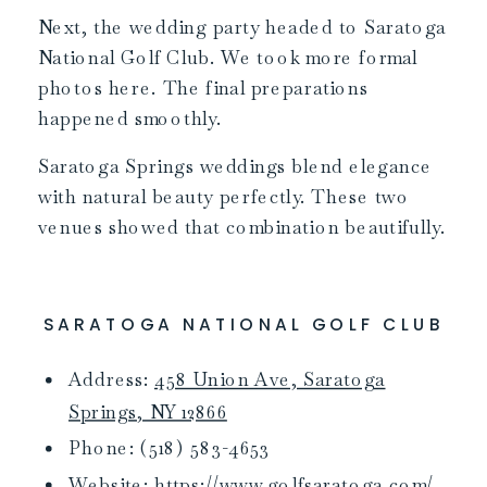
Next, the wedding party headed to Saratoga
National Golf Club. We took more formal
photos here. The final preparations
happened smoothly.
Saratoga Springs weddings blend elegance
with natural beauty perfectly. These two
venues showed that combination beautifully.
SARATOGA NATIONAL GOLF CLUB
Address:
458 Union Ave, Saratoga
Springs, NY 12866
Phone: (518) 583-4653
Website:
https://www.golfsaratoga.com/