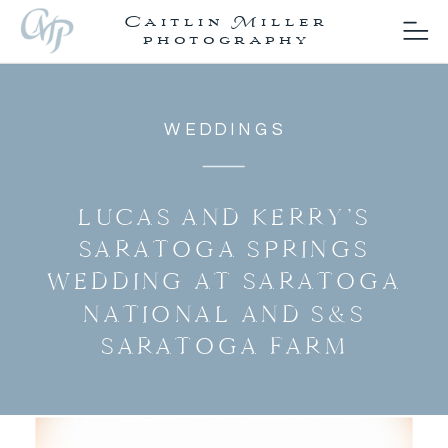
Caitlin Miller
photography
WEDDINGS
LUCAS AND KERRY’S
SARATOGA SPRINGS
WEDDING AT SARATOGA
NATIONAL AND S&S
SARATOGA FARM