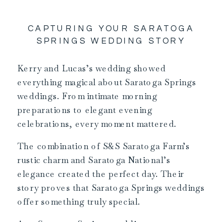
CAPTURING YOUR SARATOGA
SPRINGS WEDDING STORY
Kerry and Lucas’s wedding showed
everything magical about Saratoga Springs
weddings. From intimate morning
preparations to elegant evening
celebrations, every moment mattered.
The combination of S&S Saratoga Farm’s
rustic charm and Saratoga National’s
elegance created the perfect day. Their
story proves that Saratoga Springs weddings
offer something truly special.