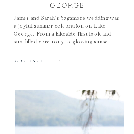
GEORGE
James and Sarah’s Sagamore wedding was
a joyful summer celebration on Lake
George. From a lakeside first look and
sun-filled ceremony to glowing sunset
portraits and an unforgettable dance
party, their day blended timeless elegance
CONTINUE
with effortless fun.