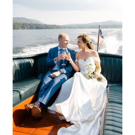
designs by Blooms Weddings, and a lively,
joyful atmosphere. This gallery and blog
highlight why summer weddings at the Inn
at Erlowest are perfect for couples
seeking timeless elegance, waterfront
views, and a luxurious, memorable
celebration.