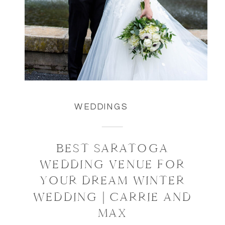
WEDDINGS
BEST SARATOGA
WEDDING VENUE FOR
YOUR DREAM WINTER
WEDDING | CARRIE AND
MAX