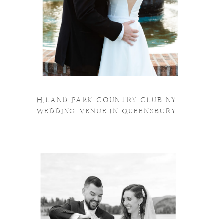
HILAND PARK COUNTRY CLUB NY
WEDDING VENUE IN QUEENSBURY