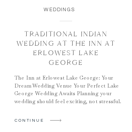
WEDDINGS
TRADITIONAL INDIAN
WEDDING AT THE INN AT
ERLOWEST LAKE
GEORGE
The Inn at Erlowest Lake George: Your
Dream Wedding Venue Your Perfect Lake
George Wedding Awaits Planning your
wedding should feel exciting, not stressful.
The Inn at Erlowest Lake George makes
your dreams come true. This stunning
CONTINUE
venue sits on Lake George’s western