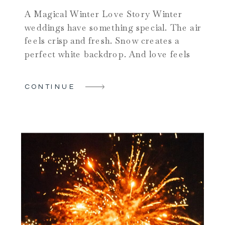
A Magical Winter Love Story Winter
weddings have something special. The air
feels crisp and fresh. Snow creates a
perfect white backdrop. And love feels
even warmer when the world is cold.
Carrie and Max chose one of the most
CONTINUE
beautiful Saratoga wedding venues for
their big day. Their winter celebration
shows why couples fall […]