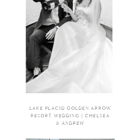
LAKE PLACID GOLDEN ARROW
RESORT WEDDING | CHELSEA
& ANDREW