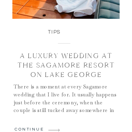
TIPS
A LUXURY WEDDING AT
THE SAGAMORE RESORT
ON LAKE GEORGE
There is a moment at every Sagamore
wedding that I live for. It usually happens
just before the ceremony, when the
couple is still tucked away somewhere in
the hotel and the guests have begun to
take their seats on the lower patio. The
CONTINUE