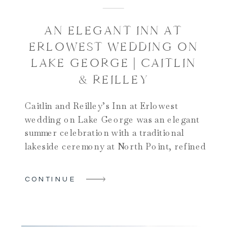
AN ELEGANT INN AT
ERLOWEST WEDDING ON
LAKE GEORGE | CAITLIN
& REILLEY
Caitlin and Reilley’s Inn at Erlowest
wedding on Lake George was an elegant
summer celebration with a traditional
lakeside ceremony at North Point, refined
bridal suite preparations, and stunning
portraits on the docks, in the woods, on a
CONTINUE
boat, and inside the historic Inn. Their
reception in the Inn at Erlowest ballroom
featured live music, beautiful floral