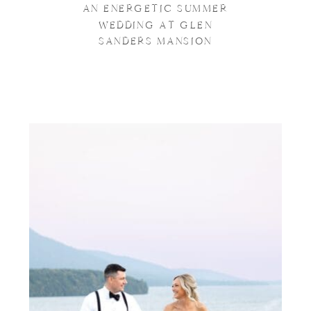
AN ENERGETIC SUMMER
WEDDING AT GLEN
SANDERS MANSION