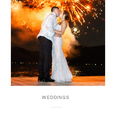
WEDDINGS