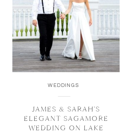
WEDDINGS
JAMES & SARAH’S
ELEGANT SAGAMORE
WEDDING ON LAKE