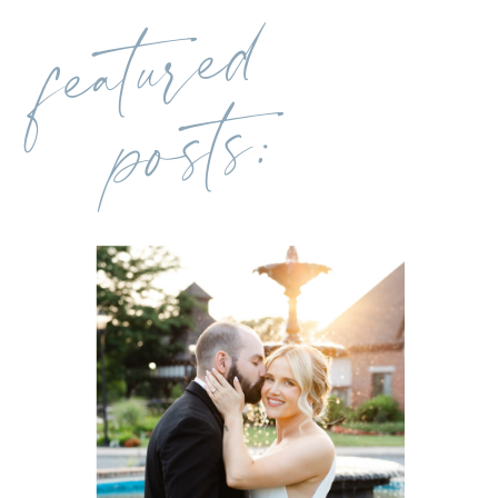
featured
posts: