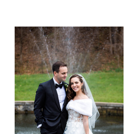
lake is there — impossibly blue, framed by
the Adirondack mountains, […]