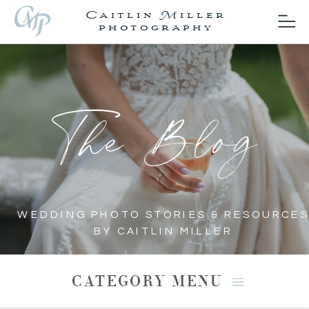
Caitlin Miller
photography
The Blog
WEDDING PHOTO STORIES & RESOURCES
BY CAITLIN MILLER
CATEGORY MENU