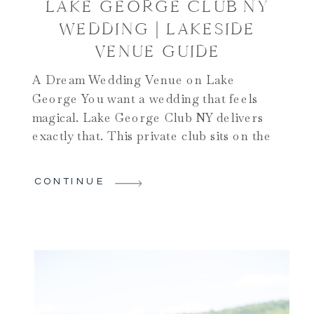
LAKE GEORGE CLUB NY
WEDDING | LAKESIDE
VENUE GUIDE
A Dream Wedding Venue on Lake
George You want a wedding that feels
magical. Lake George Club NY delivers
exactly that. This private club sits on the
shores of beautiful Lake George. It’s
nestled in the southern Adirondacks. The
CONTINUE
venue combines natural beauty with
vintage charm. You get sweeping lake
views. A private dock awaits […]