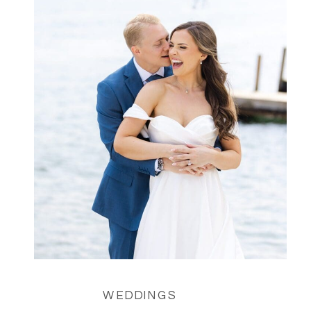
WEDDINGS