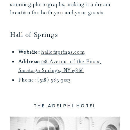
stunning photographs, making it a dream
location for both you and your guests.
Hall of Springs
Website:
hallofsprings.co
m
Address:
108 Avenue of the Pines,
Saratoga Springs, NY 12866
Phone: (518) 583-3003
THE ADELPHI HOTEL