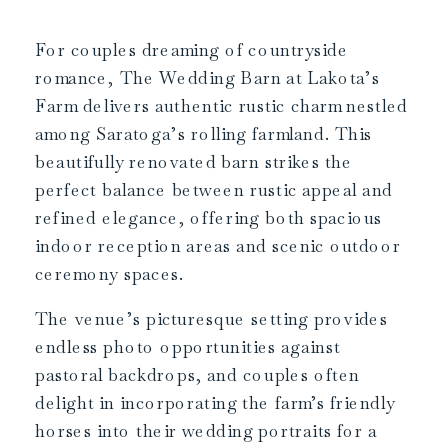
For couples dreaming of countryside
romance, The Wedding Barn at Lakota’s
Farm delivers authentic rustic charm nestled
among Saratoga’s rolling farmland. This
beautifully renovated barn strikes the
perfect balance between rustic appeal and
refined elegance, offering both spacious
indoor reception areas and scenic outdoor
ceremony spaces.
The venue’s picturesque setting provides
endless photo opportunities against
pastoral backdrops, and couples often
delight in incorporating the farm’s friendly
horses into their wedding portraits for a