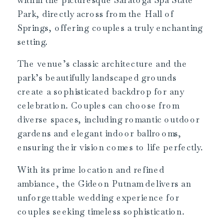
Park, directly across from the Hall of
Springs, offering couples a truly enchanting
setting.
The venue’s classic architecture and the
park’s beautifully landscaped grounds
create a sophisticated backdrop for any
celebration. Couples can choose from
diverse spaces, including romantic outdoor
gardens and elegant indoor ballrooms,
ensuring their vision comes to life perfectly.
With its prime location and refined
ambiance, the Gideon Putnam delivers an
unforgettable wedding experience for
couples seeking timeless sophistication.