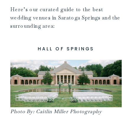
Here’s our curated guide to the best
wedding venues in Saratoga Springs and the
surrounding area:
HALL OF SPRINGS
Photo By: Caitlin Miller Photography