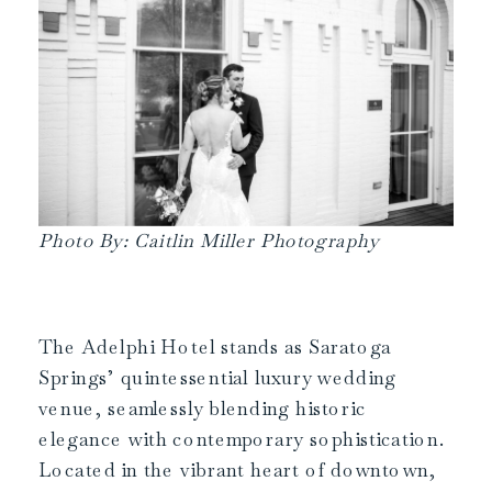
Photo By: Caitlin Miller Photography
The Adelphi Hotel stands as Saratoga
Springs’ quintessential luxury wedding
venue, seamlessly blending historic
elegance with contemporary sophistication.
Located in the vibrant heart of downtown,