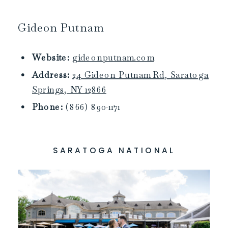
Gideon Putnam
Website:
gideonputnam.com
Address:
24 Gideon Putnam Rd, Saratoga
Springs, NY 12866
Phone:
(866) 890-1171
SARATOGA NATIONAL