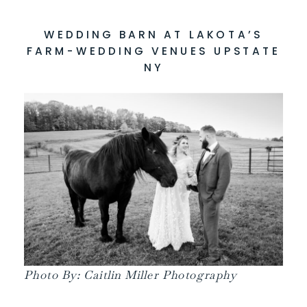
WEDDING BARN AT LAKOTA’S
FARM-WEDDING VENUES UPSTATE
NY
Photo By: Caitlin Miller Photography