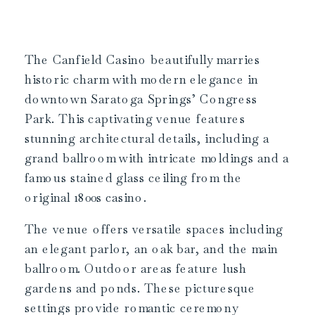
The Canfield Casino beautifully marries
historic charm with modern elegance in
downtown Saratoga Springs’ Congress
Park. This captivating venue features
stunning architectural details, including a
grand ballroom with intricate moldings and a
famous stained glass ceiling from the
original 1800s casino.
The venue offers versatile spaces including
an elegant parlor, an oak bar, and the main
ballroom. Outdoor areas feature lush
gardens and ponds. These picturesque
settings provide romantic ceremony