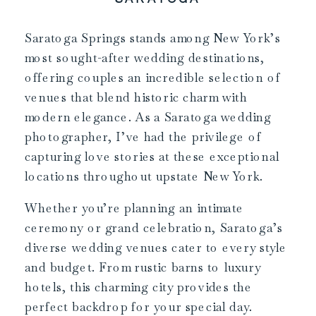
Saratoga Springs stands among New York’s
most sought-after wedding destinations,
offering couples an incredible selection of
venues that blend historic charm with
modern elegance. As a Saratoga wedding
photographer, I’ve had the privilege of
capturing love stories at these exceptional
locations throughout upstate New York.
Whether you’re planning an intimate
ceremony or grand celebration, Saratoga’s
diverse wedding venues cater to every style
and budget. From rustic barns to luxury
hotels, this charming city provides the
perfect backdrop for your special day.