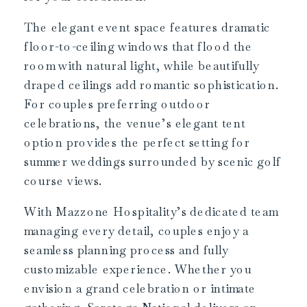
The elegant event space features dramatic
floor-to-ceiling windows that flood the
room with natural light, while beautifully
draped ceilings add romantic sophistication.
For couples preferring outdoor
celebrations, the venue’s elegant tent
option provides the perfect setting for
summer weddings surrounded by scenic golf
course views.
With Mazzone Hospitality’s dedicated team
managing every detail, couples enjoy a
seamless planning process and fully
customizable experience. Whether you
envision a grand celebration or intimate