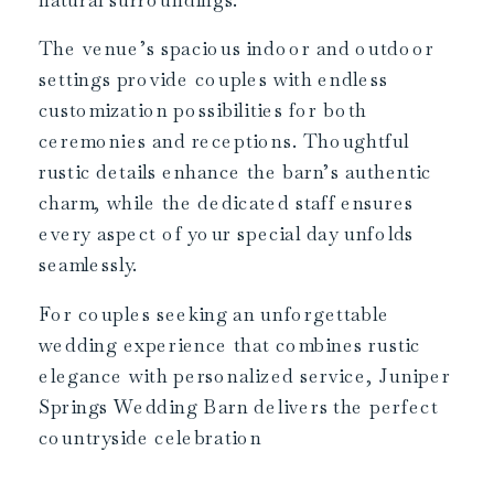
The venue’s spacious indoor and outdoor
settings provide couples with endless
customization possibilities for both
ceremonies and receptions. Thoughtful
rustic details enhance the barn’s authentic
charm, while the dedicated staff ensures
every aspect of your special day unfolds
seamlessly.
For couples seeking an unforgettable
wedding experience that combines rustic
elegance with personalized service, Juniper
Springs Wedding Barn delivers the perfect
countryside celebration