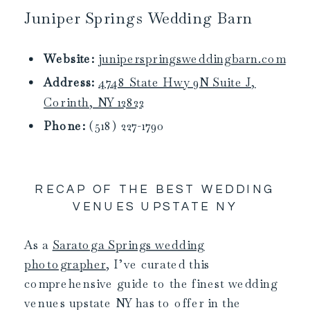
Juniper Springs Wedding Barn
Website:
juniperspringsweddingbarn.com
Address:
4748 State Hwy 9N Suite J,
Corinth, NY 12822
Phone:
(518) 227-1790
RECAP OF THE BEST WEDDING
VENUES UPSTATE NY
As a
Saratoga Springs wedding
photographer
, I’ve curated this
comprehensive guide to the finest wedding
venues upstate NY has to offer in the