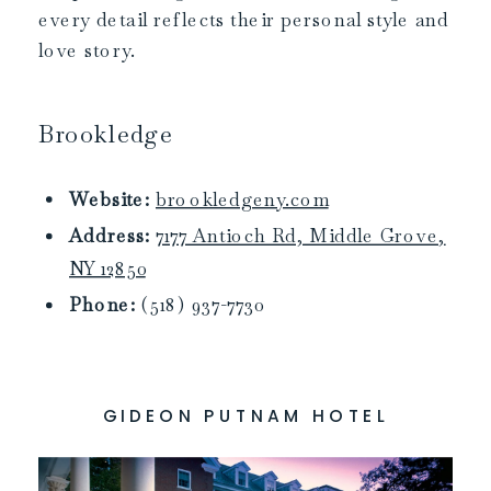
every detail reflects their personal style and
love story.
Brookledge
Website:
brookledgeny.com
Address:
7177 Antioch Rd, Middle Grove,
NY 12850
Phone:
(518) 937-7730
GIDEON PUTNAM HOTEL