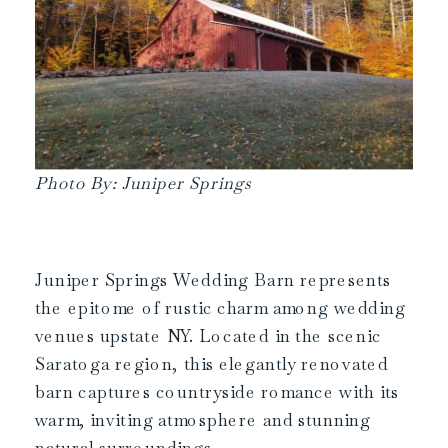
Photo By: Juniper Springs
Juniper Springs Wedding Barn represents
the epitome of rustic charm among wedding
venues upstate NY. Located in the scenic
Saratoga region, this elegantly renovated
barn captures countryside romance with its
warm, inviting atmosphere and stunning
natural surroundings.