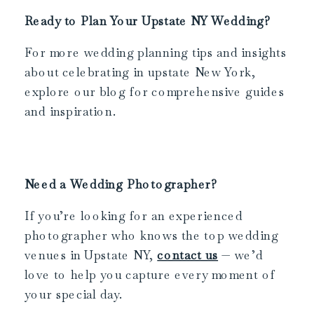
Ready to Plan Your Upstate NY Wedding?
For more wedding planning tips and insights
about celebrating in upstate New York,
explore our blog for comprehensive guides
and inspiration.
Need a Wedding Photographer?
If you’re looking for an experienced
photographer who knows the top wedding
venues in Upstate NY,
contact us
— we’d
love to help you capture every moment of
your special day.