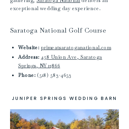
gathering,
Saratoga National
delivers an
exceptional wedding day experience.
Saratoga National Golf Course
Website:
primeatsaratoganational.com
Address:
458 Union Ave, Saratoga
Springs, NY 12866
Phone:
(518) 583-4653
JUNIPER SPRINGS WEDDING BARN