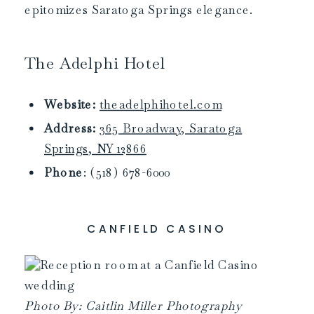
epitomizes Saratoga Springs elegance.
The Adelphi Hotel
Website:
theadelphihotel.com
Address:
365 Broadway, Saratoga
Springs, NY 12866
Phone
: (518) 678-6000
CANFIELD CASINO
Photo By: Caitlin Miller Photography