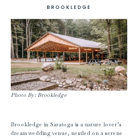
BROOKLEDGE
Photo By: Brookledge
Brookledge in Saratoga is a nature lover’s
dream wedding venue, nestled on a serene