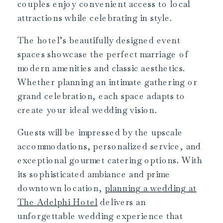
couples enjoy convenient access to local
attractions while celebrating in style.
The hotel’s beautifully designed event
spaces showcase the perfect marriage of
modern amenities and classic aesthetics.
Whether planning an intimate gathering or
grand celebration, each space adapts to
create your ideal wedding vision.
Guests will be impressed by the upscale
accommodations, personalized service, and
exceptional gourmet catering options. With
its sophisticated ambiance and prime
downtown location,
planning a wedding at
The Adelphi Hotel
delivers an
unforgettable wedding experience that