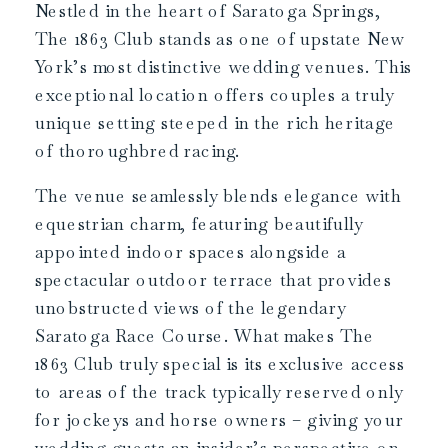
Nestled in the heart of Saratoga Springs,
The 1863 Club stands as one of upstate New
York’s most distinctive wedding venues. This
exceptional location offers couples a truly
unique setting steeped in the rich heritage
of thoroughbred racing.
The venue seamlessly blends elegance with
equestrian charm, featuring beautifully
appointed indoor spaces alongside a
spectacular outdoor terrace that provides
unobstructed views of the legendary
Saratoga Race Course. What makes The
1863 Club truly special is its exclusive access
to areas of the track typically reserved only
for jockeys and horse owners – giving your
wedding guests an insider’s perspective on