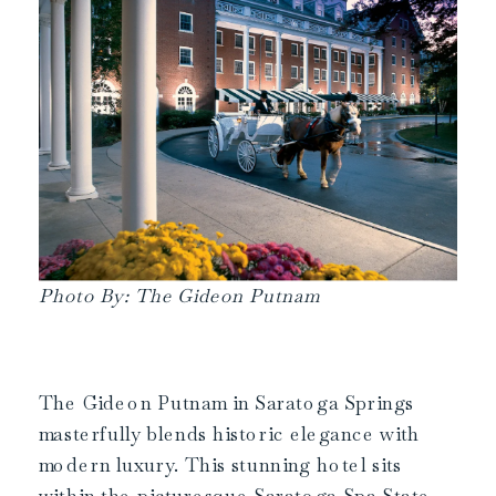
Photo By: The Gideon Putnam
The Gideon Putnam in Saratoga Springs
masterfully blends historic elegance with
modern luxury. This stunning hotel sits
within the picturesque Saratoga Spa State