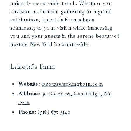
uniquely memorable touch. Whether you
envision an intimate gathering or a grand
celebration, Lakota’s Farm adapts
seamlessly to your vision while immersing
you and your guests in the serene beauty of
upstate New York’s countryside.
Lakota’s Farm
Website:
lakotasweddingbarn.com
Address:
99 Co Rd 62, Cambridge, NY
12816
Phone:
(518) 677-3140