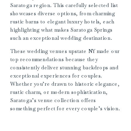
Saratoga region. This carefully selected list
showcases diverse options, from charming
rustic barns to elegant luxury hotels, each
highlighting what makes Saratoga Springs
such an exceptional wedding destination.
These wedding venues upstate NY made our
top recommendations because they
consistently deliver stunning backdrops and
exceptional experiences for couples.
Whether you’re drawn to historic elegance,
rustic charm, or modern sophistication,
Saratoga’s venue collection offers
something perfect for every couple’s vision.