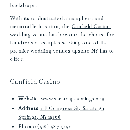
backdrops.
With its sophisticated atmosphere and
memorable location, the
Canfield Casino
wedding venue
has become the choice for
hundreds of couples seeking one of the
premier wedding venues upstate NY has to
offer.
Canfield Casino
Website:
www.saratoga-springs.org
Address:
1 E Congress St, Saratoga
Springs, NY 12866
Phone:
(518) 587-3550