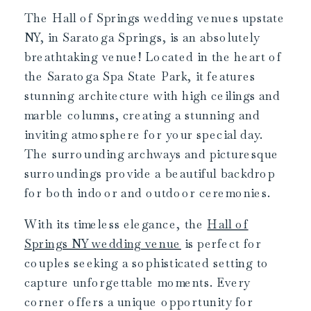
The Hall of Springs wedding venues upstate
NY, in Saratoga Springs, is an absolutely
breathtaking venue! Located in the heart of
the Saratoga Spa State Park, it features
stunning architecture with high ceilings and
marble columns, creating a stunning and
inviting atmosphere for your special day.
The surrounding archways and picturesque
surroundings provide a beautiful backdrop
for both indoor and outdoor ceremonies.
With its timeless elegance, the
Hall of
Springs NY wedding venue
is perfect for
couples seeking a sophisticated setting to
capture unforgettable moments. Every
corner offers a unique opportunity for