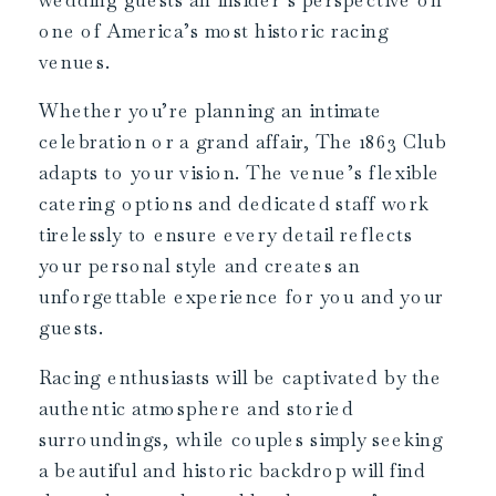
one of America’s most historic racing
venues.
Whether you’re planning an intimate
celebration or a grand affair, The 1863 Club
adapts to your vision. The venue’s flexible
catering options and dedicated staff work
tirelessly to ensure every detail reflects
your personal style and creates an
unforgettable experience for you and your
guests.
Racing enthusiasts will be captivated by the
authentic atmosphere and storied
surroundings, while couples simply seeking
a beautiful and historic backdrop will find