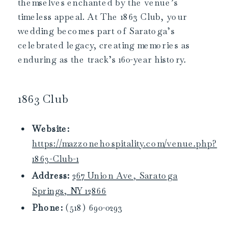
themselves enchanted by the venue’s
timeless appeal. At The 1863 Club, your
wedding becomes part of Saratoga’s
celebrated legacy, creating memories as
enduring as the track’s 160-year history.
1863 Club
Website:
https://mazzonehospitality.com/venue.php?
1863-Club-1
Address:
267 Union Ave, Saratoga
Springs, NY 12866
Phone:
(518) 690-0293