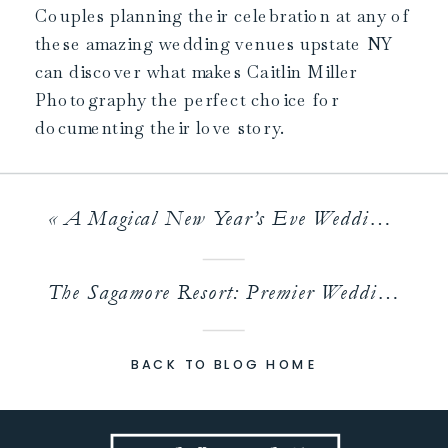
Couples planning their celebration at any of
these amazing wedding venues upstate NY
can discover what makes Caitlin Miller
Photography the perfect choice for
documenting their love story.
«
A Magical New Year’s Eve Wedding at an Albany Venue
The Sagamore Resort: Premier Wedding Venue Lake George
BACK TO BLOG HOME