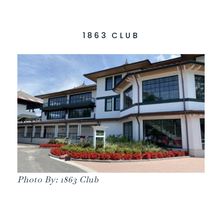
1863 CLUB
Photo By: 1863 Club