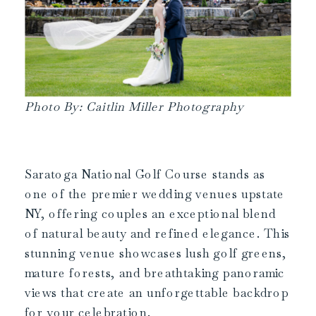
Photo By: Caitlin Miller Photography
Saratoga National Golf Course stands as
one of the premier wedding venues upstate
NY, offering couples an exceptional blend
of natural beauty and refined elegance. This
stunning venue showcases lush golf greens,
mature forests, and breathtaking panoramic
views that create an unforgettable backdrop
for your celebration.