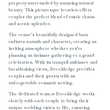
property surrounded by stunning natural
beauty. This picturesque location offers
couples the perfect blend of rustic charm
and scenic splendor.
The venue’s beautifully designed barn
radiates warmth and character, creating an
inviting atmosphere whether you’re
planning an intimate gathering or a grand
celebration. With its tranquil ambiance and
breathtaking views, Brookledge provides
couples and their guests with an
unforgettable romantic setting.
The dedicated team at Brookledge works
closely with each couple to bring their
unique wedding vision to life, ensuring