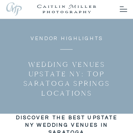
Caitlin Miller
photography
VENDOR HIGHLIGHTS
WEDDING VENUES
UPSTATE NY: TOP
SARATOGA SPRINGS
LOCATIONS
DISCOVER THE BEST UPSTATE
NY WEDDING VENUES IN
SARATOGA